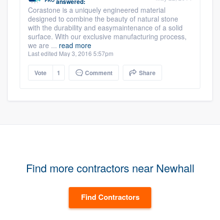
PRO
answered:
Corastone is a uniquely engineered material
designed to combine the beauty of natural stone
with the durability and easymaintenance of a solid
surface. With our exclusive manufacturing process,
we are ...
read more
Last edited May 3, 2016 5:57pm
Vote
1
Comment
Share
Find more contractors near Newhall
Find Contractors