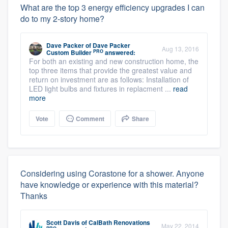
What are the top 3 energy efficiency upgrades I can
do to my 2-story home?
Dave Packer
of
Dave Packer
Aug 13, 2016
PRO
Custom Builder
answered:
For both an existing and new construction home, the
top three items that provide the greatest value and
return on investment are as follows: Installation of
LED light bulbs and fixtures in replacment ...
read
more
Vote
Comment
Share
Considering using Corastone for a shower. Anyone
have knowledge or experience with this material?
Thanks
Scott Davis
of
CalBath Renovations
May 22, 2014