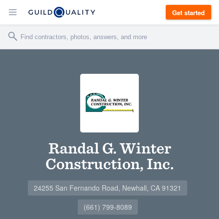
Get started
Randal G. Winter
Construction, Inc.
24255 San Fernando Road, Newhall, CA 91321
(661) 799-8089