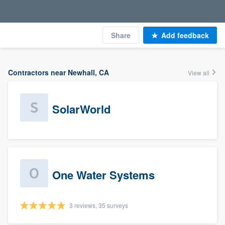
Share
Add feedback
Contractors near Newhall, CA
View all
SolarWorld
One Water Systems
3 reviews, 35 surveys