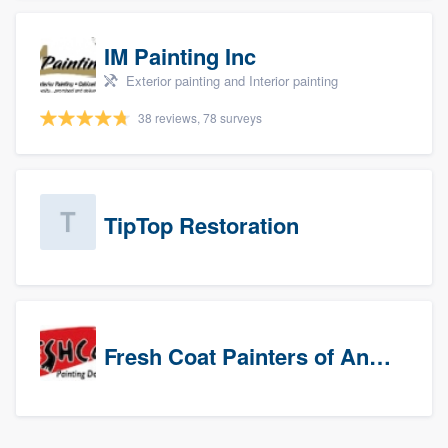
IM Painting Inc
Exterior painting and Interior painting
38 reviews, 78 surveys
TipTop Restoration
Fresh Coat Painters of Anaheim