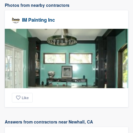
Photos from nearby contractors
IM Painting Inc
Like
Answers from contractors near Newhall, CA