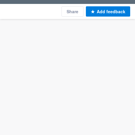
Share
Add feedback