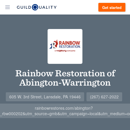
Get started
Rainbow Restoration of
Abington-Warrington
605 W. 3rd Street, Lansdale, PA 19446
(267) 627-2022
rainbowrestores.com/abington?
stl_rbw000202&utm_source=gmb&utm_campaign=local&utm_medium=or