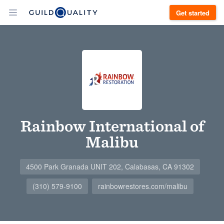
Get started
Rainbow International of
Malibu
4500 Park Granada UNIT 202, Calabasas, CA 91302
(310) 579-9100
rainbowrestores.com/malibu