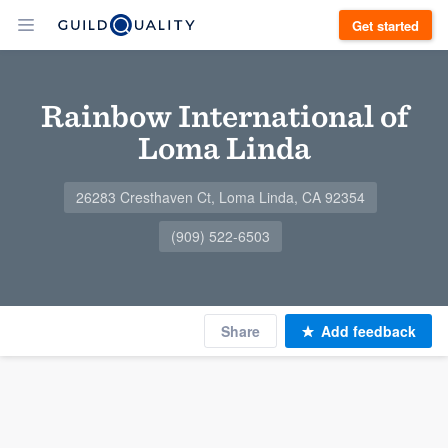
Get started
Rainbow International of
Loma Linda
26283 Cresthaven Ct, Loma Linda, CA 92354
(909) 522-6503
Share
Add feedback