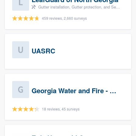
Gutter installation, Gutter protection, and Seamless gutters
459 reviews, 2,660 surveys
UASRC
Georgia Water and Fire - Newnan
18 reviews, 45 surveys