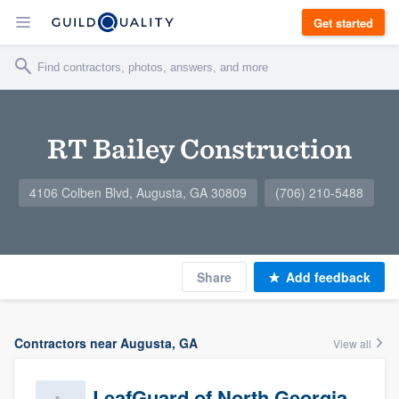
Get started
RT Bailey Construction
4106 Colben Blvd, Augusta, GA 30809
(706) 210-5488
Share
Add feedback
Contractors near Augusta, GA
View all
LeafGuard of North Georgia