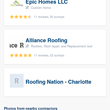
Epic Homes LLC
Custom home
11 reviews, 30 surveys
Alliance Roofing
Roofers, Roof repair, and Replacement roof
11 reviews, 32 surveys
Roofing Nation - Charlotte
Photos from nearby contractors