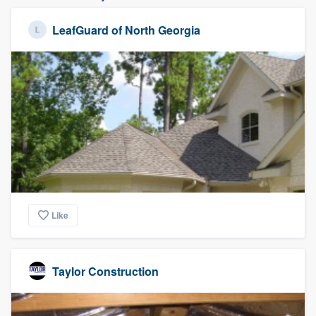
LeafGuard of North Georgia
Like
Taylor Construction