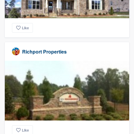
Like
Richport Properties
Like