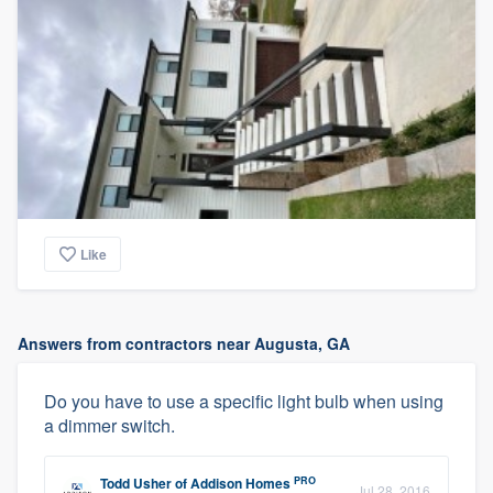
Like
Answers from contractors near Augusta, GA
Do you have to use a specific light bulb when using
a dimmer switch.
PRO
Todd Usher
of
Addison Homes
Jul 28, 2016