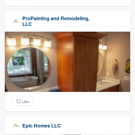
ProPainting and Remodeling,
LLC
Like
Epic Homes LLC