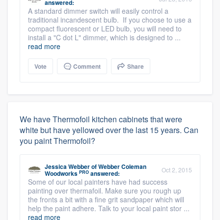
answered:
A standard dimmer switch will easily control a
traditional incandescent bulb. If you choose to use a
compact fluorescent or LED bulb, you will need to
install a "C dot L" dimmer, which is designed to ...
read more
Vote
Comment
Share
We have Thermofoil kitchen cabinets that were
white but have yellowed over the last 15 years. Can
you paint Thermofoil?
Jessica Webber
of
Webber Coleman
Oct 2, 2015
PRO
Woodworks
answered:
Some of our local painters have had success
painting over thermafoil. Make sure you rough up
the fronts a bit with a fine grit sandpaper which will
help the paint adhere. Talk to your local paint stor ...
read more