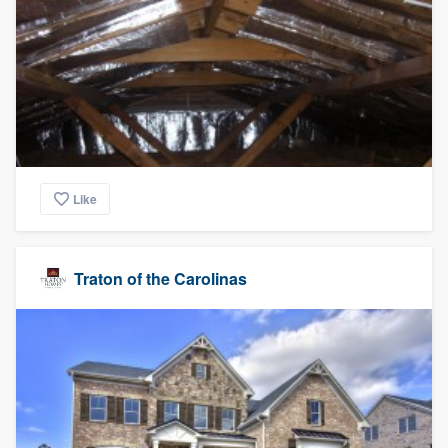
Like
Traton of the Carolinas