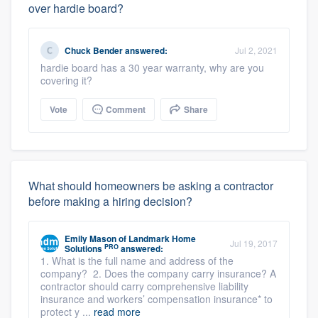
over hardie board?
Chuck Bender
answered:
Jul 2, 2021
hardie board has a 30 year warranty, why are you
covering it?
Vote
Comment
Share
What should homeowners be asking a contractor
before making a hiring decision?
Emily Mason
of
Landmark Home
Jul 19, 2017
PRO
Solutions
answered:
1. What is the full name and address of the
company? 2. Does the company carry insurance? A
contractor should carry comprehensive liability
insurance and workers’ compensation insurance* to
protect y ...
read more