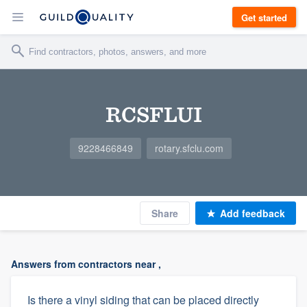
Get started
RCSFLUI
9228466849
rotary.sfclu.com
Share
Add feedback
Answers from contractors near ,
Is there a vinyl siding that can be placed directly