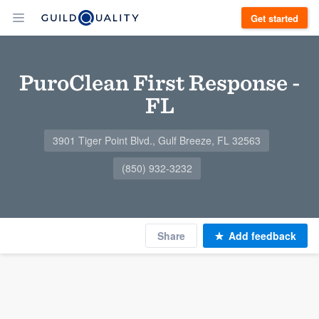
Get started
PuroClean First Response -
FL
3901 Tiger Point Blvd., Gulf Breeze, FL 32563
(850) 932-3232
Share
Add feedback