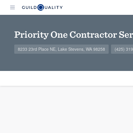
Priority One Contractor Se
8233 23rd Place NE, Lake Stevens, WA 98258
(425) 31