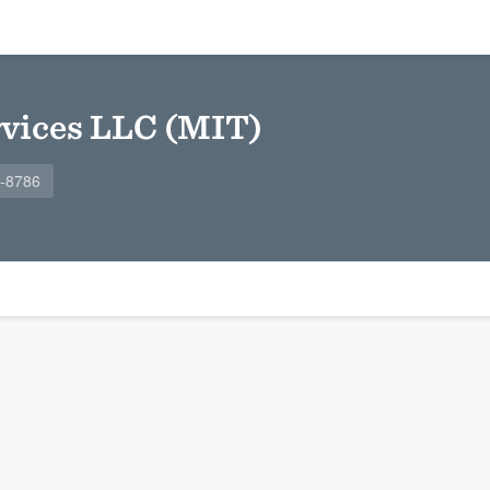
rvices LLC (MIT)
9-8786