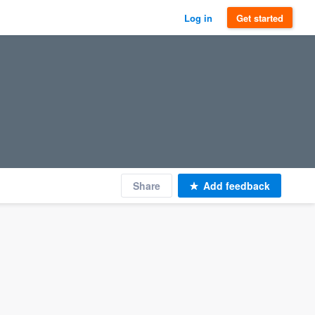
Log in
Get started
Share
Add feedback