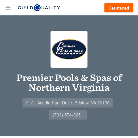
Get started
Premier Pools & Spas of
Northern Virginia
9121 Acadia Park Drive, Bristow, VA 20136
(703) 574-3251