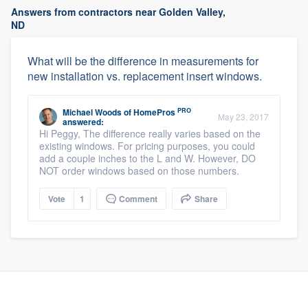
Answers from contractors near Golden Valley,
ND
What will be the difference in measurements for
new installation vs. replacement insert windows.
PRO
Michael Woods
of
HomePros
May 23, 2017
answered:
Hi Peggy, The difference really varies based on the
existing windows. For pricing purposes, you could
add a couple inches to the L and W. However, DO
NOT order windows based on those numbers.
Vote
1
Comment
Share