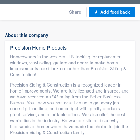
Share
Add feedback
About this company
Precision Home Products
Homeowners in the western U.S. looking for replacement
windows, vinyl siding, gutters and doors to make home
improvements need look no further than Precision Siding &
Construction!
Precision Siding & Construction is a recognized leader in
home improvements. We are fully licensed and insured, and
we have received an "A" rating from the Better Business
Bureau. You know you can count on us to get every job
done right, on time, and on budget with quality products,
great service, and affordable prices. We also offer the best
warranties in the industry. Browse our site and see why
thousands of homeowners have made the choice to join the
Precision Siding & Construction family.