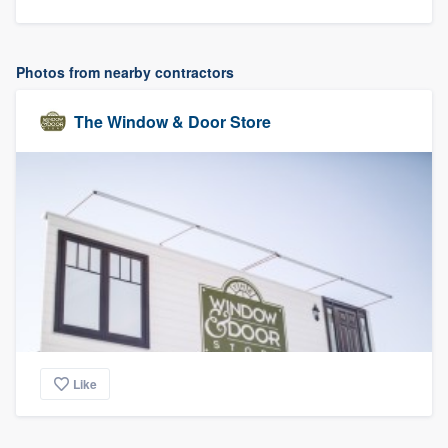
Photos from nearby contractors
The Window & Door Store
Like