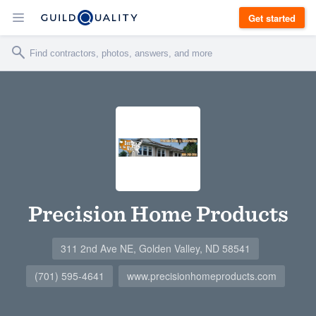
Get started
Precision Home Products
311 2nd Ave NE, Golden Valley, ND 58541
(701) 595-4641
www.precisionhomeproducts.com