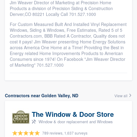
Jim Weaver Director of Marketing at Precision Home
Products a division of Precision Siding & Construction
Denver,CO 80221 Locally Call 701.527.1000
For Custom Measured Built And Installed Vinyl Replacement
Windows, Siding & Windows, Free Estimates, Rated 5 of 5
Contractors.com, BBB Rated A Contractor, Quality does not
cost it pays! Jim Weaver presenting Home Energy Solutions
across America One Home at a Time! Providing the Best in
Energy related Home Improvements Products to American
Consumers since 1974! On Facebook "Jim Weaver Director
of Marketing" 701.527.1000
Contractors near Golden Valley, ND
View all
The Window & Door Store
Window & door replacement and Windows
789 reviews, 1,637 surveys