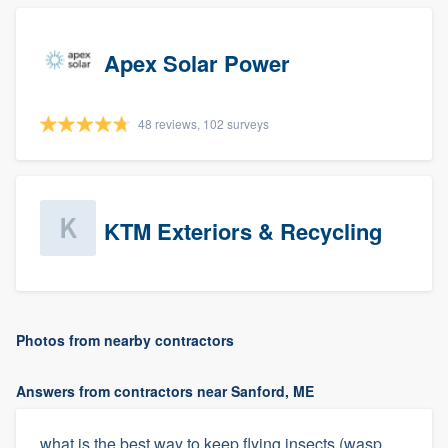
Apex Solar Power
48 reviews, 102 surveys
KTM Exteriors & Recycling
Photos from nearby contractors
Answers from contractors near Sanford, ME
what is the best way to keep flying insects (wasp,