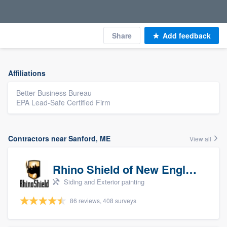
Share
Add feedback
Affiliations
Better Business Bureau
EPA Lead-Safe Certified Firm
Contractors near Sanford, ME
View all
Rhino Shield of New England
Siding and Exterior painting
86 reviews, 408 surveys