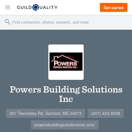
Get started
Powers Building Solutions
Inc
297 Twombley Rd, Sanford, ME 04073
(207) 423-8598
powersbuildingsolutionsme.com/