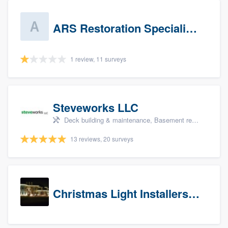
ARS Restoration Specialists - CT
1 review, 11 surveys
Steveworks LLC
Deck building & maintenance, Basement remodeling, Home remodeling, Bathroom remodeling, and Kitchen remodeling
13 reviews, 20 surveys
Christmas Light Installers (CT)