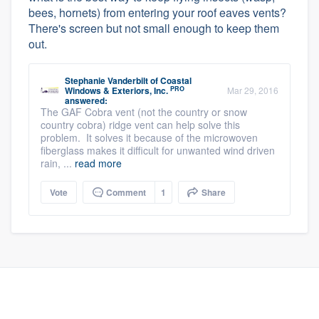
bees, hornets) from entering your roof eaves vents?
There's screen but not small enough to keep them
out.
Stephanie Vanderbilt
of
Coastal
PRO
Windows & Exteriors, Inc.
Mar 29, 2016
answered:
The GAF Cobra vent (not the country or snow
country cobra) ridge vent can help solve this
problem. It solves it because of the microwoven
fiberglass makes it difficult for unwanted wind driven
rain, ...
read more
Vote
Comment
1
Share