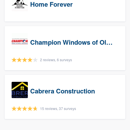
Home Forever
Champion Windows of Olympia
2 reviews, 6 surveys
Cabrera Construction
15 reviews, 37 surveys