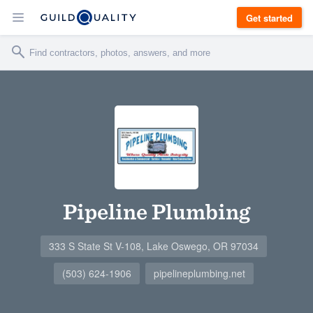
Get started
Pipeline Plumbing
333 S State St V-108, Lake Oswego, OR 97034
(503) 624-1906
pipelineplumbing.net