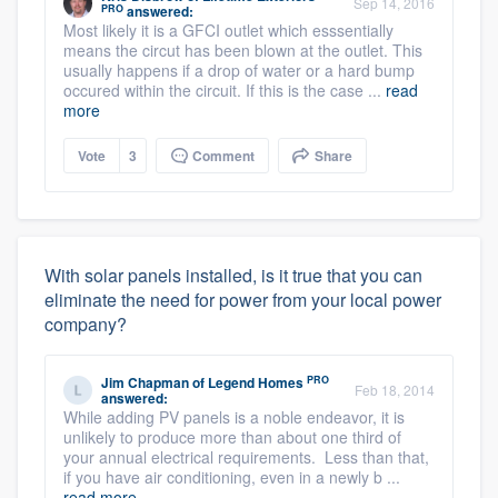
Sep 14, 2016
PRO
answered:
Most likely it is a GFCI outlet which esssentially
means the circut has been blown at the outlet. This
usually happens if a drop of water or a hard bump
occured within the circuit. If this is the case ...
read
more
Vote
3
Comment
Share
With solar panels installed, is it true that you can
eliminate the need for power from your local power
company?
PRO
Jim Chapman
of
Legend Homes
Feb 18, 2014
answered:
While adding PV panels is a noble endeavor, it is
unlikely to produce more than about one third of
your annual electrical requirements. Less than that,
if you have air conditioning, even in a newly b ...
read more