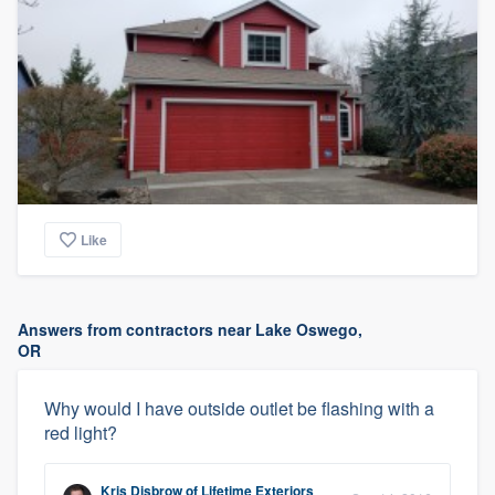
Like
Answers from contractors near Lake Oswego,
OR
Why would I have outside outlet be flashing with a
red light?
Kris Disbrow
of
Lifetime Exteriors