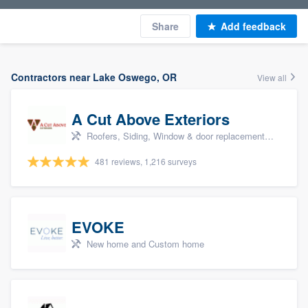
Share
Add feedback
Contractors near Lake Oswego, OR
View all
A Cut Above Exteriors
Roofers, Siding, Window & door replacement, Doors, and Patio
481 reviews, 1,216 surveys
EVOKE
New home and Custom home