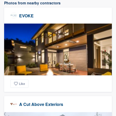
Photos from nearby contractors
EVOKE
Like
A Cut Above Exteriors