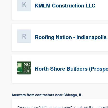
KMLM Construction LLC
Roofing Nation - Indianapolis
North Shore Builders (Prospe
Answers from contractors near Chicago, IL
Among your "difficult customers" what are the things t