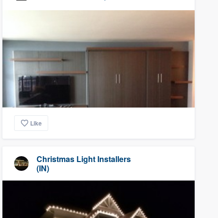
Like
Christmas Light Installers
(IN)