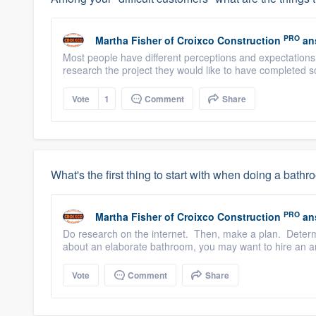
PRO
Martha Fisher
of
Croixco Construction
an
Most people have different perceptions and expectations
research the project they would like to have completed s
Vote
1
Comment
Share
What's the first thing to start with when doing a bat
PRO
Martha Fisher
of
Croixco Construction
an
Do research on the internet. Then, make a plan. Determi
about an elaborate bathroom, you may want to hire an ar
Vote
Comment
Share