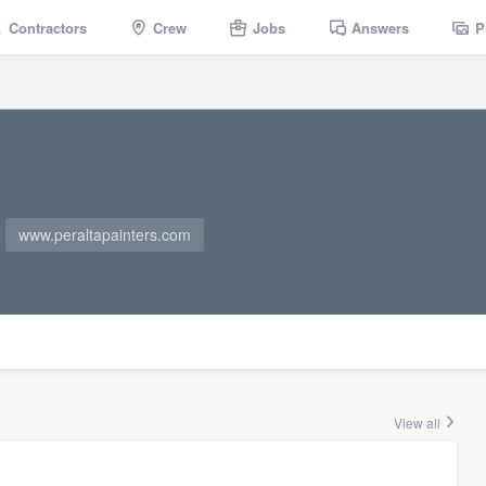
Contractors
Crew
Jobs
Answers
P
www.peraltapainters.com
View all