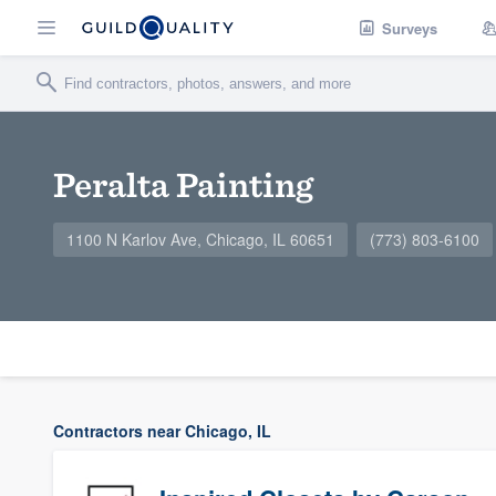
Surveys
Peralta Painting
1100 N Karlov Ave, Chicago, IL 60651
(773) 803-6100
Contractors near Chicago, IL