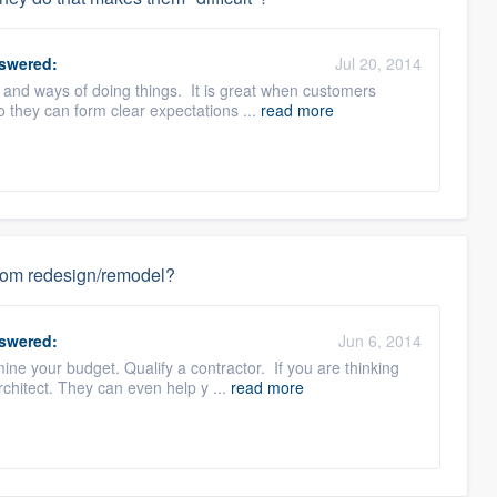
swered:
Jul 20, 2014
 and ways of doing things. It is great when customers
o they can form clear expectations ...
read more
hroom redesign/remodel?
swered:
Jun 6, 2014
ne your budget. Qualify a contractor. If you are thinking
chitect. They can even help y ...
read more