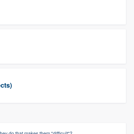
cts)
hey do that makes them "difficult"?