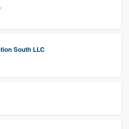
s
tion South LLC