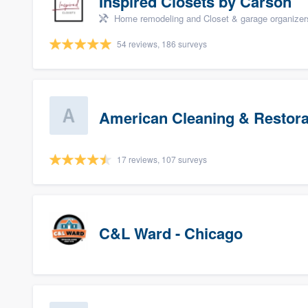
Inspired Closets by Carson
Home remodeling and Closet & garage organizer
54 reviews, 186 surveys
American Cleaning & Restora
17 reviews, 107 surveys
C&L Ward - Chicago