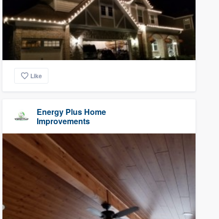
Like
Energy Plus Home
Improvements