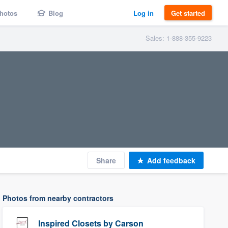
hotos
Blog
Log in
Get started
Sales: 1-888-355-9223
Share
Add feedback
Photos from nearby contractors
Inspired Closets by Carson