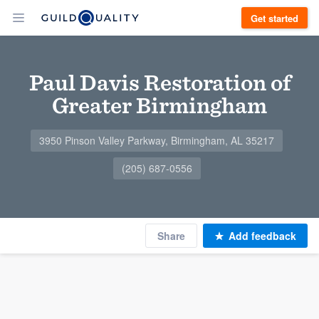
Get started
Paul Davis Restoration of
Greater Birmingham
3950 Pinson Valley Parkway, Birmingham, AL 35217
(205) 687-0556
Share
Add feedback