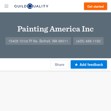
Get started
Painting America Inc
15408 101st Pl Ne, Bothell, WA 98011
(425) 488-1192
Share
Add feedback