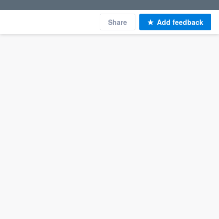
Share
Add feedback