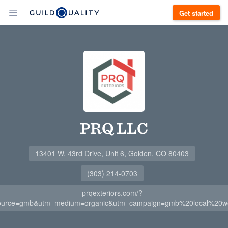
Get started
PRQ LLC
13401 W. 43rd Drive, Unit 6, Golden, CO 80403
(303) 214-0703
prqexteriors.com/?
ource=gmb&utm_medium=organic&utm_campaign=gmb%20local%20we