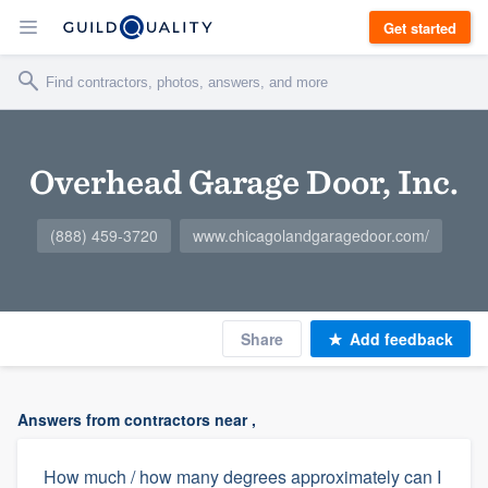
Get started
Overhead Garage Door, Inc.
(888) 459-3720
www.chicagolandgaragedoor.com/
Share
Add feedback
Answers from contractors near ,
How much / how many degrees approximately can I