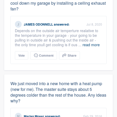
cool down my garage by installing a ceiling exhaust
fan?
JAMES ODONNELL
answered:
Jul 8, 2020
Depends on the outside air temperture realative to
the temperature in your garage - your going to be
pulling in outside air & pushing out the inside air -
the only time youll get cooling is if ous ...
read more
Vote
Comment
Share
We just moved into a new home with a heat pump
(new for me). The master suite stays about 5
degrees colder than the rest of the house. Any ideas
why?
Marian Moser
answered:
Feb 29, 2016