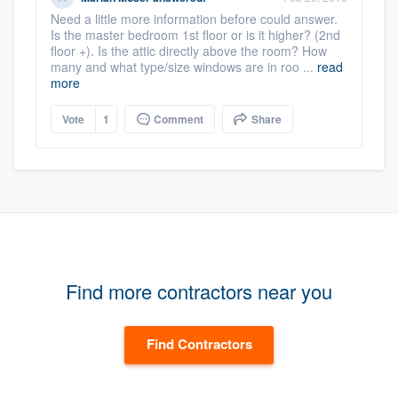
Need a little more information before could answer.
Is the master bedroom 1st floor or is it higher? (2nd
floor +). Is the attic directly above the room? How
many and what type/size windows are in roo ...
read
more
Vote
1
Comment
Share
Find more contractors near you
Find Contractors