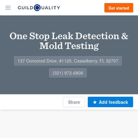
Get started
One Stop Leak Detection &
Mold Testing
137 Concored Drive, #1125, Casselberry, FL 32707
(321) 972-6806
Share
Add feedback