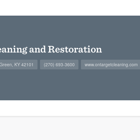
eaning and Restoration
g Green, KY 42101
(270) 693-3600
www.ontargetcleaning.com