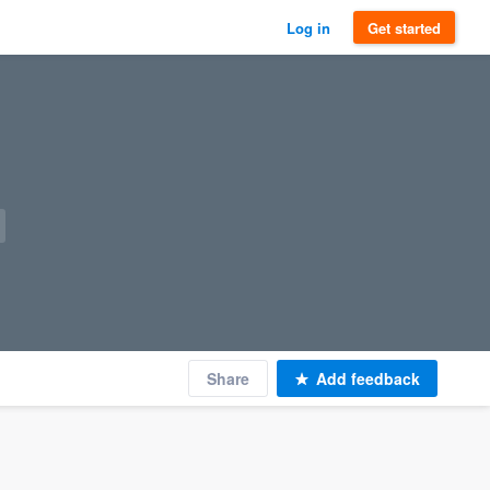
Log in
Get started
Share
Add feedback