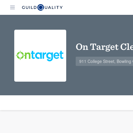
On Target Cl
911 College Street, Bowlin