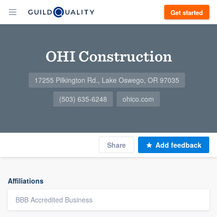
Get started
OHI Construction
17255 Pilkington Rd., Lake Oswego, OR 97035
(503) 635-6248
ohico.com
Share
Add feedback
Affiliations
BBB Accredited Business