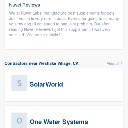
Nuvet Reviews
We at Nuvet Labs, manufacture best supplements for pets.
Joint health is very rare in dogs. Even after going to so many
vets my dog till continued to had joint problem. But after
reading Nuvet Reviews I got this supplement. I was very
satisfied. Visit us for details !
Contractors near Westlake Village, CA
View all
SolarWorld
One Water Systems