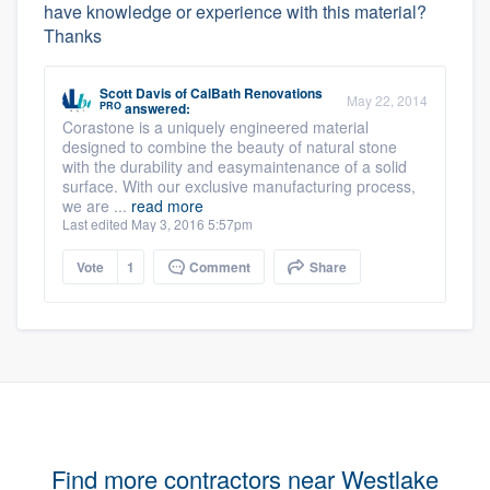
have knowledge or experience with this material?
Thanks
Scott Davis
of
CalBath Renovations
May 22, 2014
PRO
answered:
Corastone is a uniquely engineered material
designed to combine the beauty of natural stone
with the durability and easymaintenance of a solid
surface. With our exclusive manufacturing process,
we are ...
read more
Last edited May 3, 2016 5:57pm
Vote
1
Comment
Share
Find more contractors near Westlake