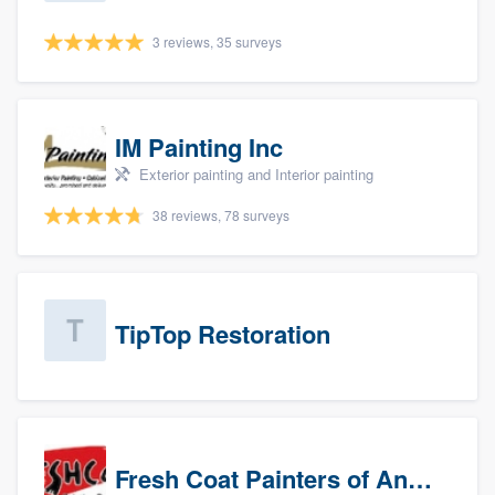
3 reviews, 35 surveys
IM Painting Inc
Exterior painting and Interior painting
38 reviews, 78 surveys
TipTop Restoration
Fresh Coat Painters of Anaheim