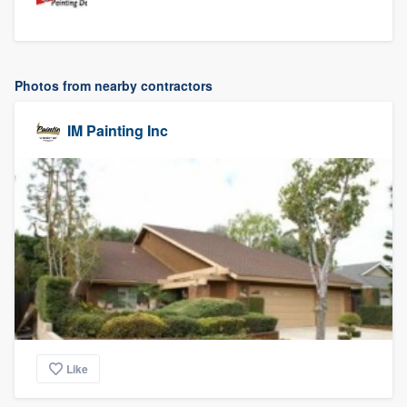
Photos from nearby contractors
IM Painting Inc
Like