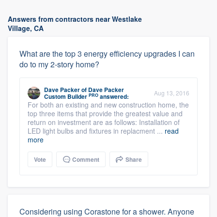
Answers from contractors near Westlake
Village, CA
What are the top 3 energy efficiency upgrades I can
do to my 2-story home?
Dave Packer
of
Dave Packer
Aug 13, 2016
PRO
Custom Builder
answered:
For both an existing and new construction home, the
top three items that provide the greatest value and
return on investment are as follows: Installation of
LED light bulbs and fixtures in replacment ...
read
more
Vote
Comment
Share
Considering using Corastone for a shower. Anyone