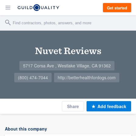
Get started
Nuvet Reviews
5717 Corsa Ave , Westlake Village, CA 91362
(800) 474-7044
http://betterhealthfordogs.com
Share
Add feedback
About this company