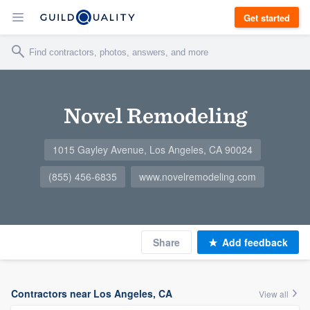
Get started
Novel Remodeling
1015 Gayley Avenue, Los Angeles, CA 90024
(855) 456-6835
www.novelremodeling.com
Share
Add feedback
Contractors near Los Angeles, CA
View all