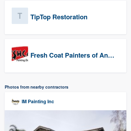
TipTop Restoration
Fresh Coat Painters of Anaheim
Photos from nearby contractors
IM Painting Inc