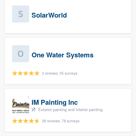
SolarWorld
One Water Systems
3 reviews, 35 surveys
IM Painting Inc
Exterior painting and Interior painting
38 reviews, 78 surveys