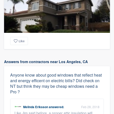
Like
Answers from contractors near Los Angeles, CA
Anyone know about good windows that reflect heat
and energy efficent on electric bills? Did check on
NT but think they may be cheap windows need a
Pro ?
Melinda Eriksson
answered:
Feb 28, 2018
Like Jim said before, a proper attic insulation will