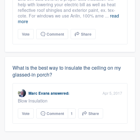
help with lowering your electric bill as well as heat
reflective roof shingles and exterior paint, ex. tex-
cote. For windows we use Anlin, 100% ame ...
read
more
Vote
Comment
Share
What is the best way to insulate the ceiling on my
glassed-in porch?
Marc Evans
answered:
Apr 5, 2017
Blow Insulation
Vote
Comment
1
Share