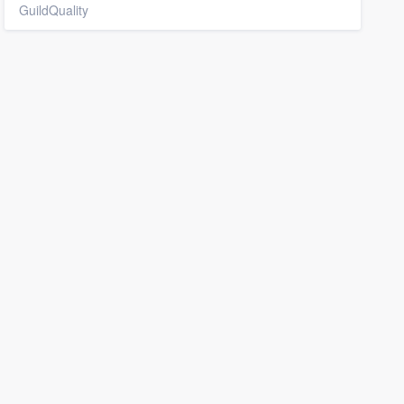
GuildQuality