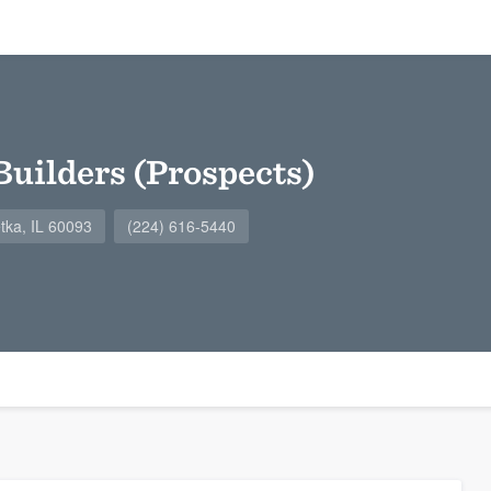
Builders (Prospects)
tka, IL 60093
(224) 616-5440