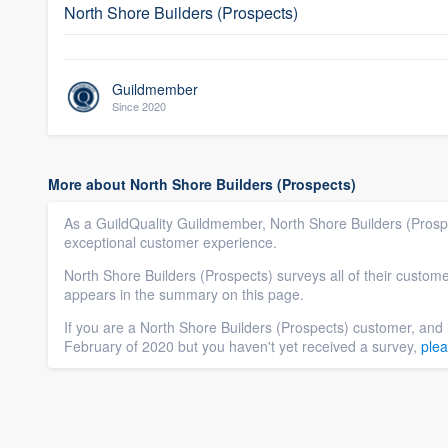
North Shore Builders (Prospects)
Guildmember
Since 2020
More about North Shore Builders (Prospects)
As a GuildQuality Guildmember, North Shore Builders (Prospe
exceptional customer experience.
North Shore Builders (Prospects) surveys all of their custome
appears in the summary on this page.
If you are a North Shore Builders (Prospects) customer, and 
February of 2020 but you haven't yet received a survey,
plea