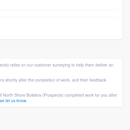
cts) relies on our customer surveying to help them deliver an
rs shortly after the completion of work, and their feedback
if North Shore Builders (Prospects) completed work for you after
se let us know
.