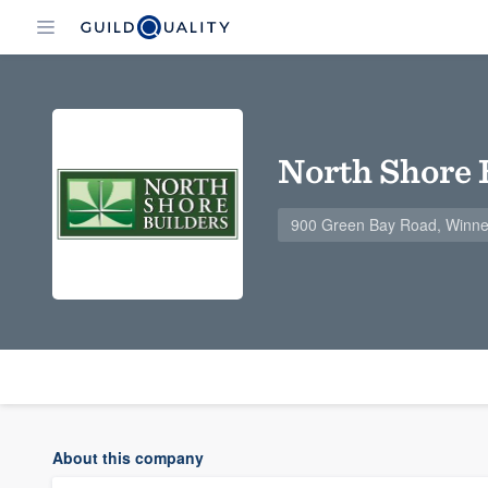
North Shore 
900 Green Bay Road, Winne
About this company