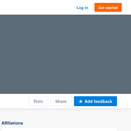
Log in
Get started
Print
Share
Add feedback
Affiliations