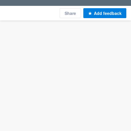
Share
Add feedback