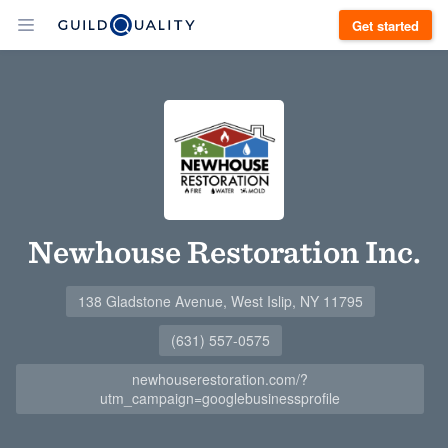
Get started
Newhouse Restoration Inc.
138 Gladstone Avenue, West Islip, NY 11795
(631) 557-0575
newhouserestoration.com/?
utm_campaign=googlebusinessprofile