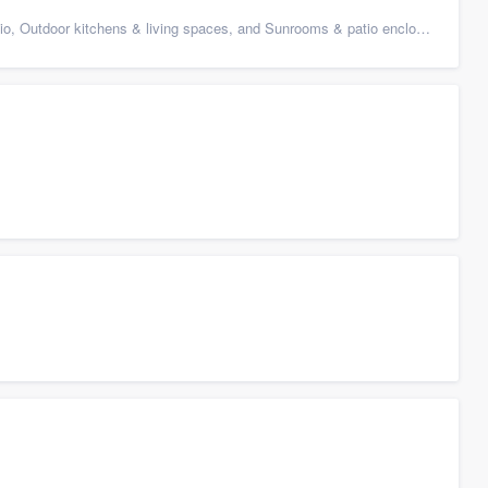
 Outdoor kitchens & living spaces, and Sunrooms & patio enclosures