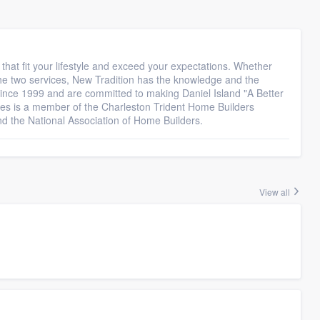
hat fit your lifestyle and exceed your expectations. Whether
 the two services, New Tradition has the knowledge and the
since 1999 and are committed to making Daniel Island "A Better
es is a member of the Charleston Trident Home Builders
nd the National Association of Home Builders.
View all