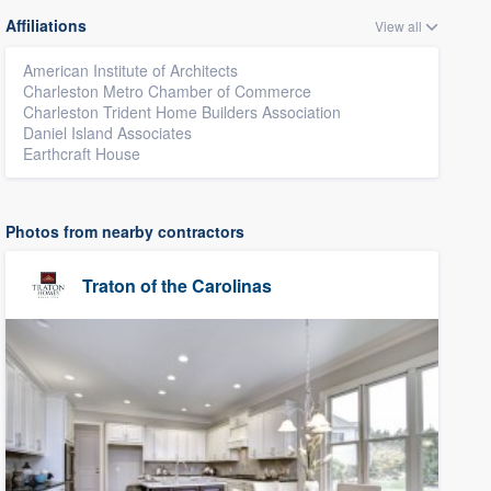
Affiliations
View all
American Institute of Architects
Charleston Metro Chamber of Commerce
Charleston Trident Home Builders Association
Daniel Island Associates
Earthcraft House
Photos from nearby contractors
Traton of the Carolinas