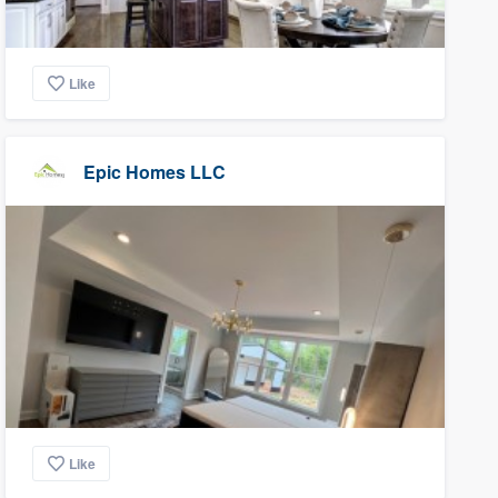
Like
Epic Homes LLC
Like