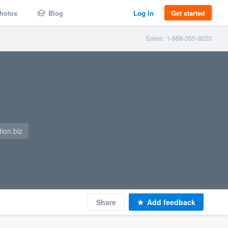
hotos
Blog
Log in
Get started
Sales: 1-888-355-9223
ion.biz
Share
Add feedback