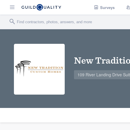
Surveys
New Traditi
109 River Landing Drive Sui