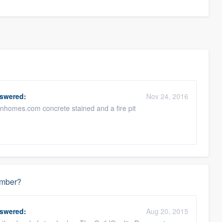
swered:
Nov 24, 2016
ganhomes.com concrete stained and a fire pit
ember?
swered:
Aug 20, 2015