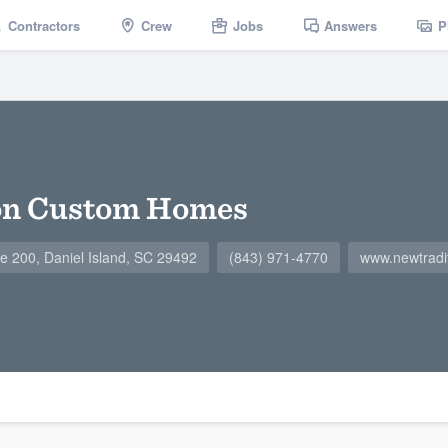
Contractors
Crew
Jobs
Answers
P
on Custom Homes
te 200, Daniel Island, SC 29492
(843) 971-4770
www.newtradit