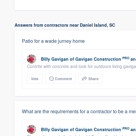
Answers from contractors near Daniel Island, SC
Patio for a wade jurney home
PRO
Billy Gavigan
of
Gavigan Construction
an
Contrite with concrete and look for outdoors living gavi
Vote
Comment
Share
What are the requirements for a contractor to be a m
PRO
Billy Gavigan
of
Gavigan Construction
an