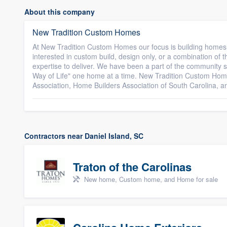
About this company
New Tradition Custom Homes
At New Tradition Custom Homes our focus is building homes t
interested in custom build, design only, or a combination of
expertise to deliver. We have been a part of the community 
Way of Life" one home at a time. New Tradition Custom Hom
Association, Home Builders Association of South Carolina, a
Contractors near Daniel Island, SC
Traton of the Carolinas
New home, Custom home, and Home for sale