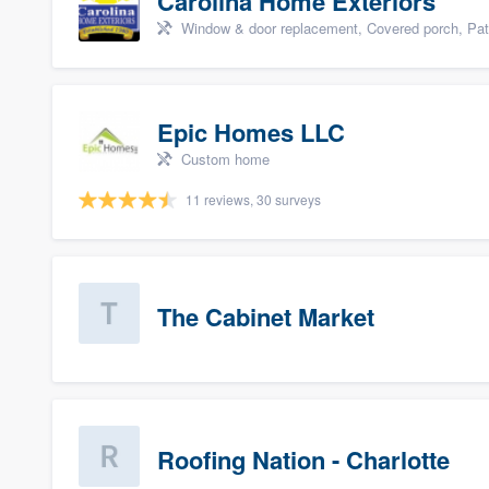
Carolina Home Exteriors
Window & door replacement, Covered porch, Patio,
Epic Homes LLC
Custom home
11 reviews, 30 surveys
The Cabinet Market
Roofing Nation - Charlotte