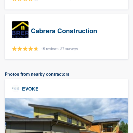
Cabrera Construction
15 reviews, 37 surveys
Photos from nearby contractors
EVOKE