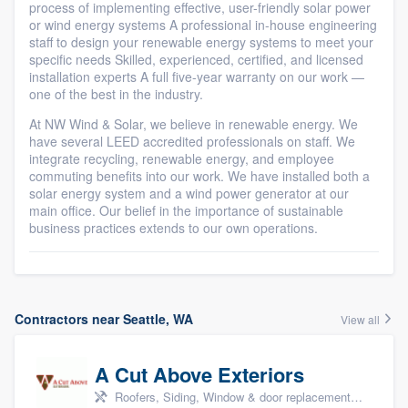
process of implementing effective, user-friendly solar power
or wind energy systems A professional in-house engineering
staff to design your renewable energy systems to meet your
specific needs Skilled, experienced, certified, and licensed
installation experts A full five-year warranty on our work —
one of the best in the industry.
At NW Wind & Solar, we believe in renewable energy. We
have several LEED accredited professionals on staff. We
integrate recycling, renewable energy, and employee
commuting benefits into our work. We have installed both a
solar energy system and a wind power generator at our
main office. Our belief in the importance of sustainable
business practices extends to our own operations.
Contractors near Seattle, WA
View all
A Cut Above Exteriors
Roofers, Siding, Window & door replacement, Doors, and Patio