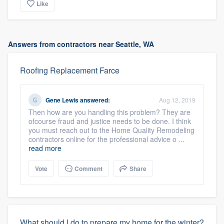
Like
Answers from contractors near Seattle, WA
Roofing Replacement Farce
Gene Lewis
answered:
Aug 12, 2019
Then how are you handling this problem? They are
ofcourse fraud and justice needs to be done. I think
you must reach out to the Home Quality Remodeling
contractors online for the professional advice o ...
read more
Vote
Comment
Share
What should I do to prepare my home for the winter?