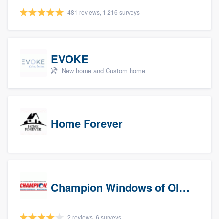
481 reviews, 1,216 surveys
EVOKE
New home and Custom home
Home Forever
Champion Windows of Olympia
2 reviews, 6 surveys