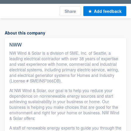
Share
Add feedback
About this company
NWW
NW Wind & Solar is a division of SME, Inc. of Seattle, a
leading electrical contractor with over 38 years of expertise
and vast experience with home, commercial and industrial
electrical systems, including primary electric service, wiring,
and electrical generator systems for Homes and Industry
(License # SMEINS*066DB).
At NW Wind & Solar, our goal is to help you reduce your
dependence on nonrenewable energy sources and start
achieving sustainability in your business or home. Our
business is helping you make choices that are good for the
environment and right for your home or business. NW Wind
& Solar offers:
A staff of renewable energy experts to guide you through the