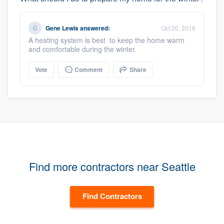
Gene Lewis
answered:
Oct 20, 2018
A heating system is best to keep the home warm
and comfortable during the winter.
Vote
Comment
Share
Find more contractors near Seattle
Find Contractors