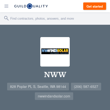
Get started
NWW
828 Poplar PL S, Seattle, WA 98144
(206) 587-6527
nwwindandsolar.com