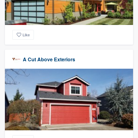
Like
A Cut Above Exteriors