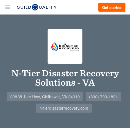
Get started
N-Tier Disaster Recovery
Solutions - VA
208 W. Lee Hwy, Chilhowie, VA 24319
(336) 793-1821
n-tierdisasterrecovery.com