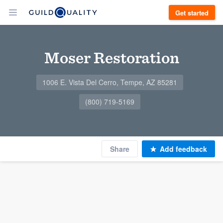
Get started
Moser Restoration
1006 E. Vista Del Cerro, Tempe, AZ 85281
(800) 719-5169
Share
Add feedback