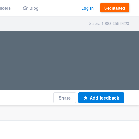
hotos
Blog
Log in
Get started
Sales: 1-888-355-9223
Share
Add feedback