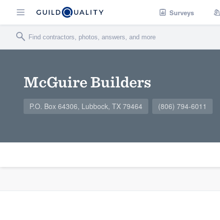
Surveys
McGuire Builders
P.O. Box 64306, Lubbock, TX 79464
(806) 794-6011