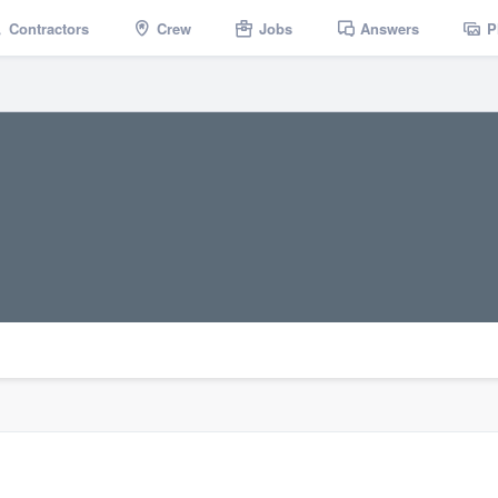
Contractors
Crew
Jobs
Answers
P