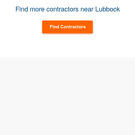
Find more contractors near Lubbock
Find Contractors