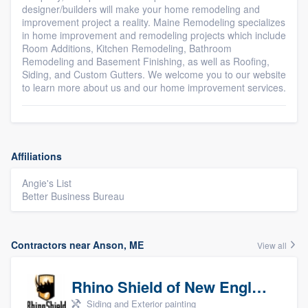
designer/builders will make your home remodeling and
improvement project a reality. Maine Remodeling specializes
in home improvement and remodeling projects which include
Room Additions, Kitchen Remodeling, Bathroom
Remodeling and Basement Finishing, as well as Roofing,
Siding, and Custom Gutters. We welcome you to our website
to learn more about us and our home improvement services.
Affiliations
Angie's List
Better Business Bureau
Contractors near Anson, ME
View all
Rhino Shield of New England
Siding and Exterior painting