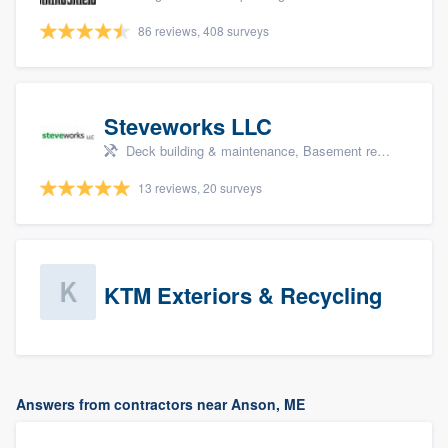
86 reviews, 408 surveys
Steveworks LLC
Deck building & maintenance, Basement remodeling, Home remodeling, Bathroom remodeling, and Kitchen remodeling
13 reviews, 20 surveys
KTM Exteriors & Recycling
Answers from contractors near Anson, ME