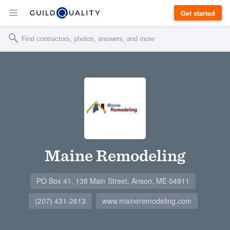
Get started
Maine Remodeling
PO Box 41, 138 Main Street, Anson, ME 04911
(207) 431-2613
www.maineremodeling.com