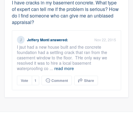
I have cracks in my basement concrete. What type
of expert can tell me if the problem is serious? How
do I find someone who can give me an unbiased
appraisal?
Jeffery Monti
answered:
Nov 22, 2015
I jsut had a new house built and the concrete
foundation had a settling crack that ran from the
casement window to the floor. THe only way we
resolved it was to hire a local basement
waterproofing co ...
read more
Vote
1
Comment
Share