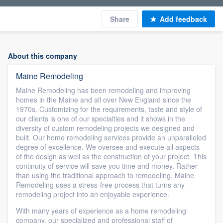
Share
Add feedback
About this company
Maine Remodeling
Maine Remodeling has been remodeling and improving
homes in the Maine and all over New England since the
1970s. Customizing for the requirements, taste and style of
our clients is one of our specialties and it shows in the
diversity of custom remodeling projects we designed and
built. Our home remodeling services provide an unparalleled
degree of excellence. We oversee and execute all aspects
of the design as well as the construction of your project. This
continuity of service will save you time and money. Rather
than using the traditional approach to remodeling, Maine
Remodeling uses a stress-free process that turns any
remodeling project into an enjoyable experience.
With many years of experience as a home remodeling
company, our specialized and professional staff of