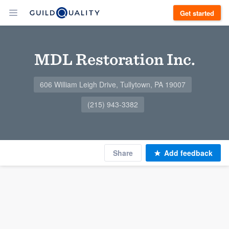
Get started
MDL Restoration Inc.
606 William Leigh Drive, Tullytown, PA 19007
(215) 943-3382
Share
Add feedback