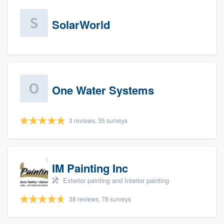
SolarWorld
One Water Systems
3 reviews, 35 surveys
IM Painting Inc
Exterior painting and Interior painting
38 reviews, 78 surveys