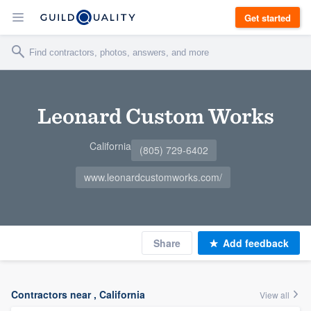
Get started
Leonard Custom Works
California
(805) 729-6402
www.leonardcustomworks.com/
Share
Add feedback
Contractors near , California
View all