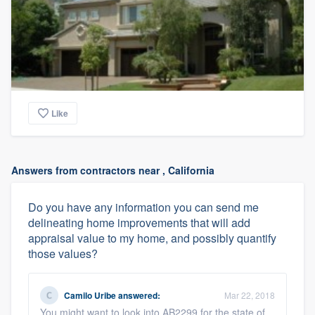
Like
Answers from contractors near , California
Do you have any information you can send me
delineating home improvements that will add
appraisal value to my home, and possibly quantify
those values?
Camilo Uribe
answered:
Mar 22, 2018
You might want to look into AB2299 for the state of