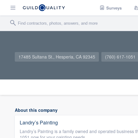
Surveys
17485 Sultana St., Hesperia, CA 92345
(760) 617-1051
About this company
Landry’s Painting
Landry’s Painting is a family owned and operated business th
1051 now for your painting needs.