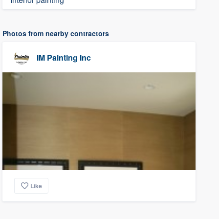
Photos from nearby contractors
IM Painting Inc
Like