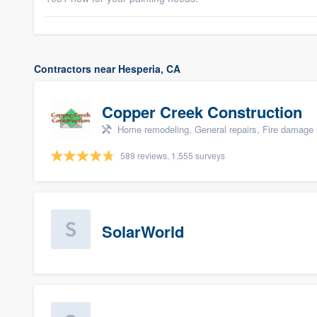
Contractors near Hesperia, CA
Copper Creek Construction
Home remodeling, General repairs, Fire damage 
589 reviews, 1,555 surveys
SolarWorld