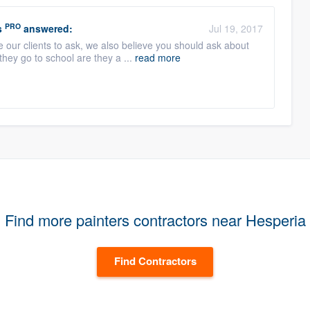
PRO
s
answered:
Jul 19, 2017
 our clients to ask, we also believe you should ask about
they go to school are they a ...
read more
Find more painters contractors near Hesperia
Find Contractors