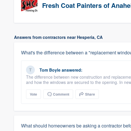
Fresh Coat Painters of Anah
Answers from contractors near Hesperia, CA
What's the difference between a "replacement windo
Tom Boyle
answered:
The difference between new construction and replacemen
and how the windows are secured to the opening. In new
Vote
Comment
Share
What should homeowners be asking a contractor befo