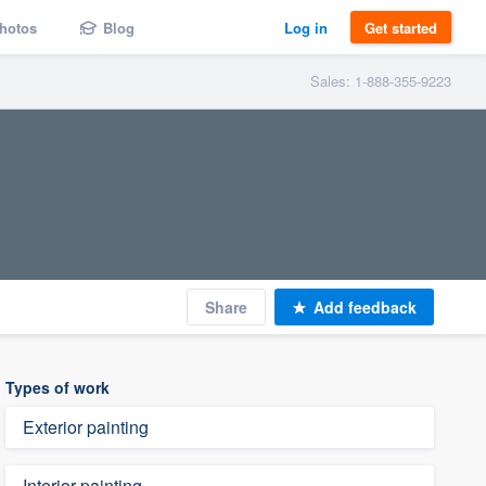
hotos
Blog
Log in
Get started
Sales: 1-888-355-9223
Share
Add feedback
Types of work
Exterior painting
Interior painting