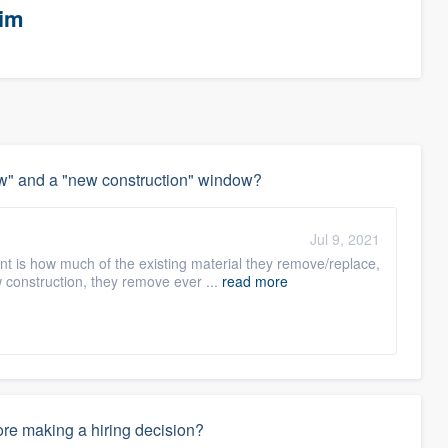
eim
w" and a "new construction" window?
Jul 9, 2021
t is how much of the existing material they remove/replace,
 construction, they remove ever ...
read more
re making a hiring decision?