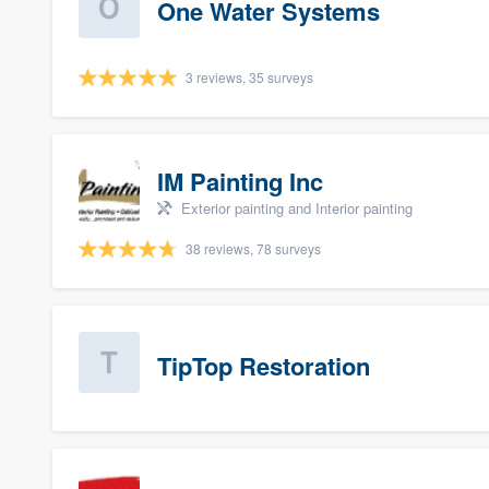
One Water Systems
3 reviews, 35 surveys
IM Painting Inc
Exterior painting and Interior painting
38 reviews, 78 surveys
TipTop Restoration