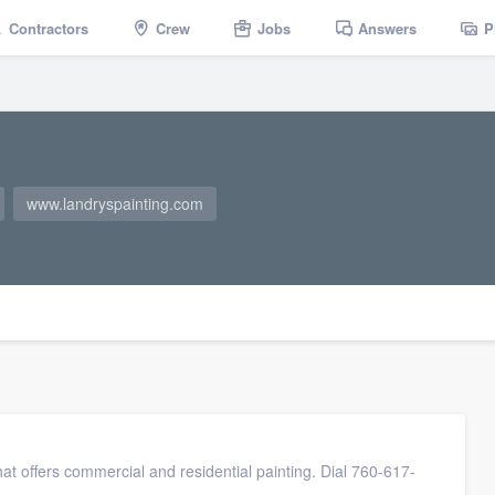
Contractors
Crew
Jobs
Answers
P
www.landryspainting.com
at offers commercial and residential painting. Dial 760-617-