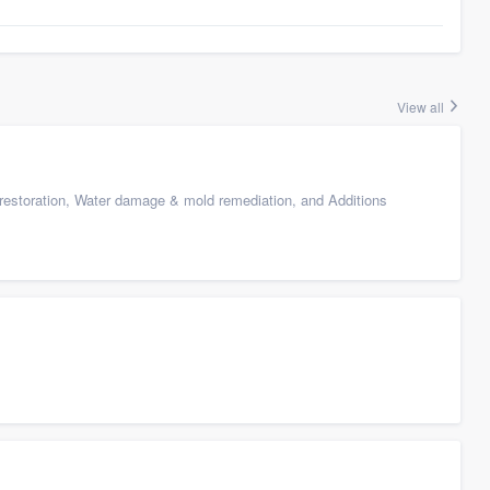
View all
restoration, Water damage & mold remediation, and Additions