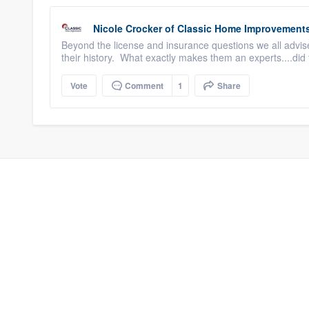
Nicole Crocker
of
Classic Home Improvement
Beyond the license and insurance questions we all advise
their history. What exactly makes them an experts....did 
Vote
Comment
1
Share