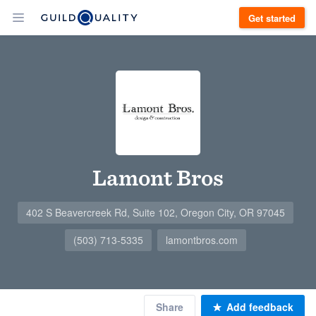
Get started
Lamont Bros
402 S Beavercreek Rd, Suite 102, Oregon City, OR 97045
(503) 713-5335
lamontbros.com
Share
Add feedback