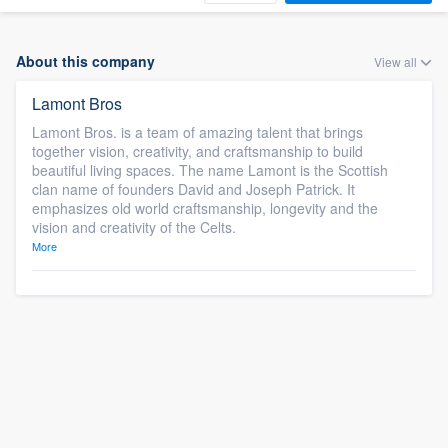
About this company
View all
Lamont Bros
Lamont Bros. is a team of amazing talent that brings
together vision, creativity, and craftsmanship to build
beautiful living spaces. The name Lamont is the Scottish
clan name of founders David and Joseph Patrick. It
emphasizes old world craftsmanship, longevity and the
vision and creativity of the Celts.
More