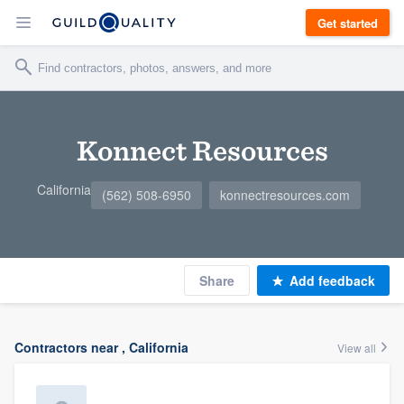
Get started
Konnect Resources
California
(562) 508-6950
konnectresources.com
Share
Add feedback
Contractors near , California
View all