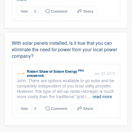
Vote
2
Comment
Share
With solar panels installed, is it true that you can
eliminate the need for power from your local power
company?
PRO
Robert Shaw
of
Solare Energy
Jan 20, 2015
answered:
John, There are options available to go solar and be
completely independent of you local utility provider.
However, this type of set-up (solar+storage) is much
more costly than the traditional "grid-t ...
read more
Vote
2
Comment
Share