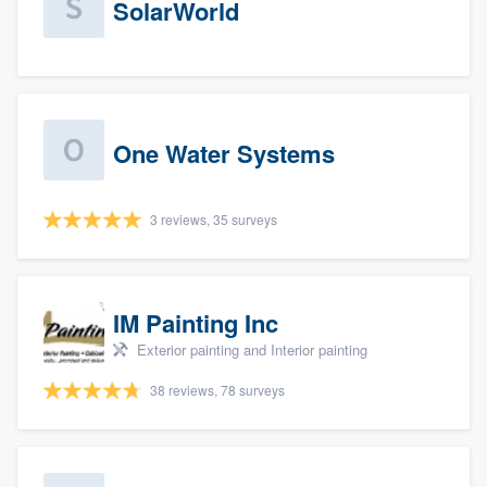
SolarWorld
One Water Systems
3 reviews, 35 surveys
IM Painting Inc
Exterior painting and Interior painting
38 reviews, 78 surveys