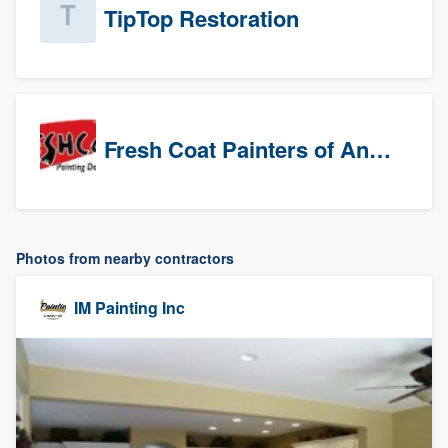
TipTop Restoration
Fresh Coat Painters of Anaheim
Photos from nearby contractors
IM Painting Inc