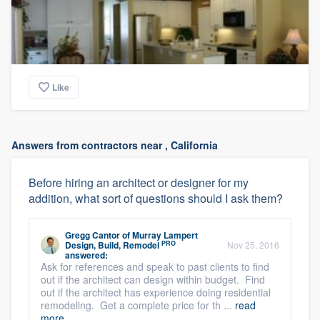
Like
Answers from contractors near , California
Before hiring an architect or designer for my
addition, what sort of questions should I ask them?
Gregg Cantor
of
Murray Lampert
PRO
Design, Build, Remodel
Nov 25, 2016
answered:
Ask for references and speak to past clients to find
out if the architect can design within budget. Find
out if the architect has experience doing residential
remodeling. Get a complete price for th ...
read
more