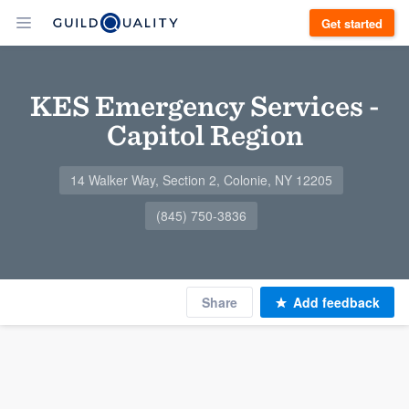
Get started
KES Emergency Services -
Capitol Region
14 Walker Way, Section 2, Colonie, NY 12205
(845) 750-3836
Share
Add feedback