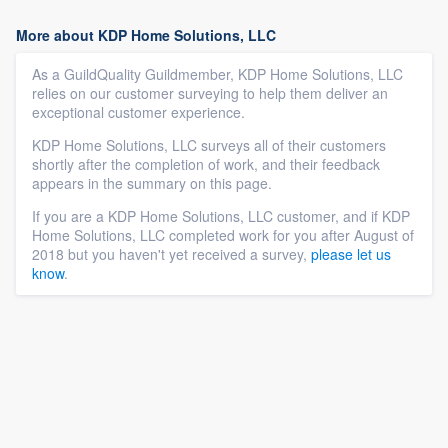
More about KDP Home Solutions, LLC
As a GuildQuality Guildmember, KDP Home Solutions, LLC
relies on our customer surveying to help them deliver an
exceptional customer experience.
KDP Home Solutions, LLC surveys all of their customers
shortly after the completion of work, and their feedback
appears in the summary on this page.
If you are a KDP Home Solutions, LLC customer, and if KDP
Home Solutions, LLC completed work for you after August of
2018 but you haven't yet received a survey,
please let us
know
.