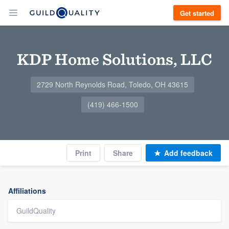
Get started
KDP Home Solutions, LLC
2729 North Reynolds Road, Toledo, OH 43615
(419) 466-1500
Print
Share
Add feedback
Affiliations
GuildQuality