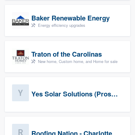
Baker Renewable Energy
Energy efficiency upgrades
Traton of the Carolinas
New home, Custom home, and Home for sale
Yes Solar Solutions (Prospects)
Roofing Nation - Charlotte