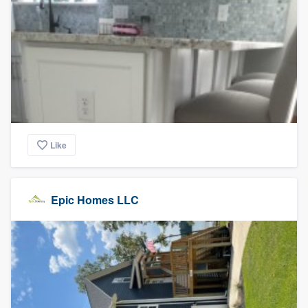
Like
Epic Homes LLC