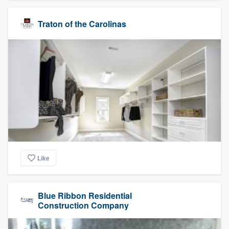
Traton of the Carolinas
Like
Blue Ribbon Residential
Construction Company