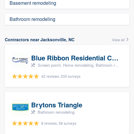
Basement remodeling
Bathroom remodeling
Contractors near Jacksonville, NC
View all
Blue Ribbon Residential Construction Company
Screen porch, Home remodeling, Bathroom remodeling, Kitchen remodeling, and Additions
42 reviews, 200 surveys
Brytons Triangle
Bathroom remodeling
8 reviews, 58 surveys