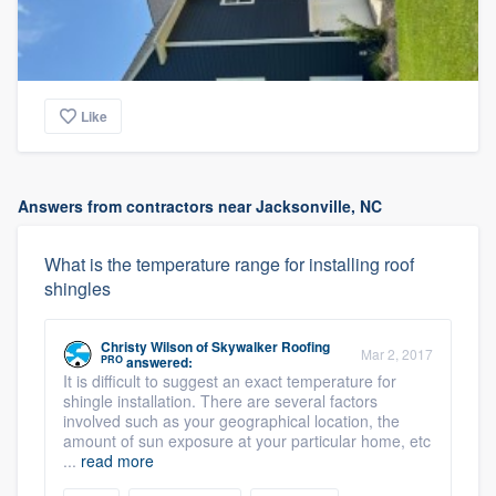
Like
Answers from contractors near Jacksonville, NC
What is the temperature range for installing roof
shingles
Christy Wilson
of
Skywalker Roofing
Mar 2, 2017
PRO
answered:
It is difficult to suggest an exact temperature for
shingle installation. There are several factors
involved such as your geographical location, the
amount of sun exposure at your particular home, etc
...
read more