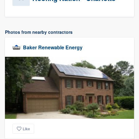
Photos from nearby contractors
Baker Renewable Energy
Like