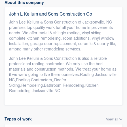
About this company
John L Kellum and Sons Construction Co
John Lee Kellum & Sons Construction of Jacksonville, NC
promises top quality work for all your home improvements
needs. We offer metal & shingle roofing, vinyl siding,
complete kitchen remodeling, room additions, vinyl window
installation, garage door replacement, ceramic & quarry tile,
among many other remodeling services.
John Lee Kellum & Sons Construction is also a reliable
professional roofing contractor. We only use the best
materials and construction methods. We treat your home as
if we were going to live there ourselves.Roofing Jacksonville
NC,Roofing Contractors,,Roofer
Siding,Remodeling,Bathroom Remodeling,Kitchen
Remodeling Jacksonville NC
Types of work
View all