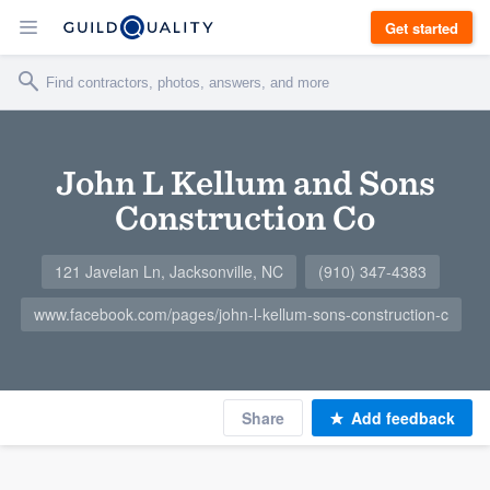
Get started
John L Kellum and Sons
Construction Co
121 Javelan Ln, Jacksonville, NC
(910) 347-4383
www.facebook.com/pages/john-l-kellum-sons-construction-c
Share
Add feedback