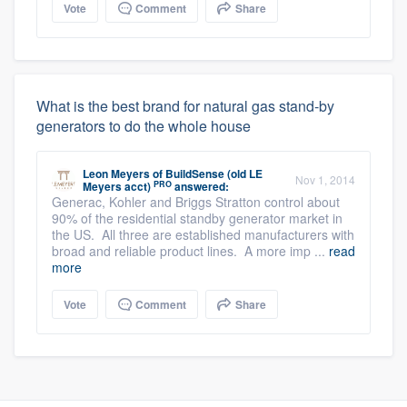
Vote
Comment
Share
What is the best brand for natural gas stand-by
generators to do the whole house
Leon Meyers
of
BuildSense (old LE
Nov 1, 2014
PRO
Meyers acct)
answered:
Generac, Kohler and Briggs Stratton control about
90% of the residential standby generator market in
the US. All three are established manufacturers with
broad and reliable product lines. A more imp ...
read
more
Vote
Comment
Share