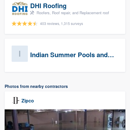
DHI Roofing
Roofers, Roof repair, and Replacement roof
403 reviews, 1,315 surveys
Indian Summer Pools and Spa
Photos from nearby contractors
Zipco