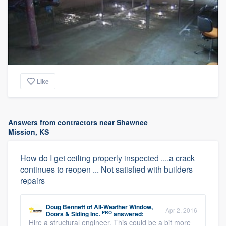
Like
Answers from contractors near Shawnee
Mission, KS
How do I get ceiling properly inspected ....a crack
continues to reopen ... Not satisfied with builders
repairs
Doug Bennett
of
All-Weather Window,
Apr 2, 2016
PRO
Doors & Siding Inc.
answered:
Hire a structural engineer. This could be a bit more