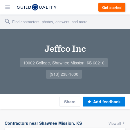
Get started
Jeffco Inc
10002 College, Shawnee Mission, KS 66210
(913) 238-1000
Share
Add feedback
Contractors near Shawnee Mission, KS
View all