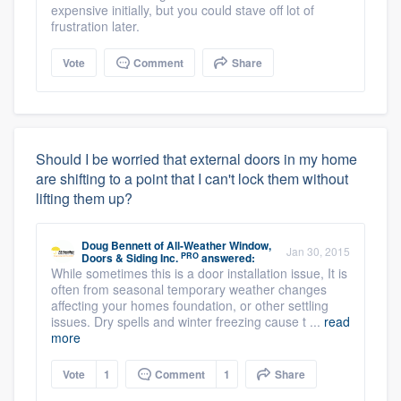
expensive initially, but you could stave off lot of
frustration later.
Vote
Comment
Share
Should I be worried that external doors in my home
are shifting to a point that I can't lock them without
lifting them up?
Doug Bennett
of
All-Weather Window,
Jan 30, 2015
PRO
Doors & Siding Inc.
answered:
While sometimes this is a door installation issue, It is
often from seasonal temporary weather changes
affecting your homes foundation, or other settling
issues. Dry spells and winter freezing cause t ...
read
more
Vote
1
Comment
1
Share