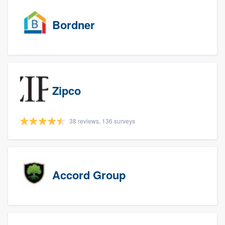
Bordner
Zipco
38 reviews, 136 surveys
Accord Group