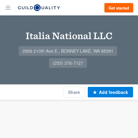
Get started
Italia National LLC
2906 210th Ave E., BONNEY LAKE, WA 98391
(253) 376-7127
Share
Add feedback