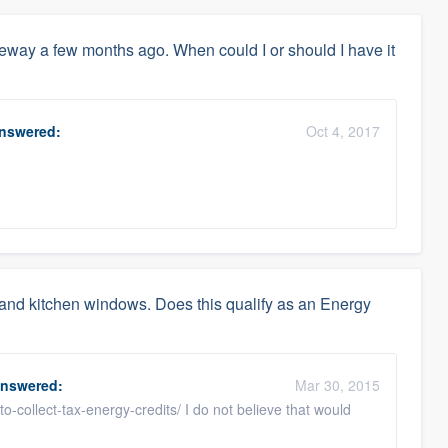
veway a few months ago. When could I or should I have it
nswered:
Oct 4, 2017
 and kitchen windows. Does this qualify as an Energy
nswered:
Mar 30, 2015
-collect-tax-energy-credits/ I do not believe that would