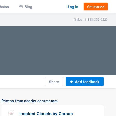
hotos
Blog
Log in
Get started
Sales: 1-888-355-9223
Share
Add feedback
Photos from nearby contractors
Inspired Closets by Carson