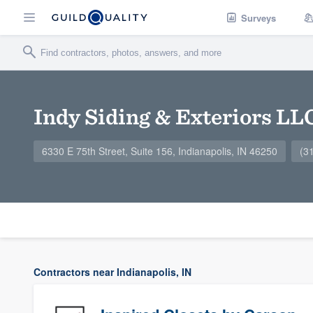
Surveys
Indy Siding & Exteriors LL
6330 E 75th Street, Suite 156, Indianapolis, IN 46250
(3
Contractors near Indianapolis, IN