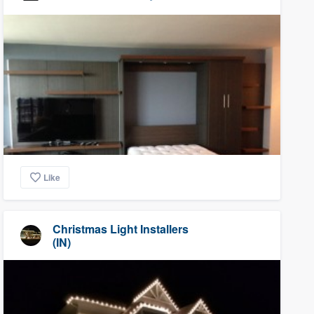
Like
Christmas Light Installers
(IN)