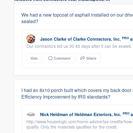
We had a new topcoat of asphalt installed on our dri
sealed?
PRO
Jason Clarke
of
Clarke Contractors, Inc.
a
Our contractors tell us 30-45 days after it can be sealed.
Vote
Comment
Share
I had an 8x10 porch built which covers my back door
Efficiency Improvement by IRS standards?
PRO
Nick Heldman
of
Heldman Exteriors, Inc.
a
http://www.houselogic.com/home-advice/tax-credits/how-to
qualify. Only the materials qaulifies for the credit.