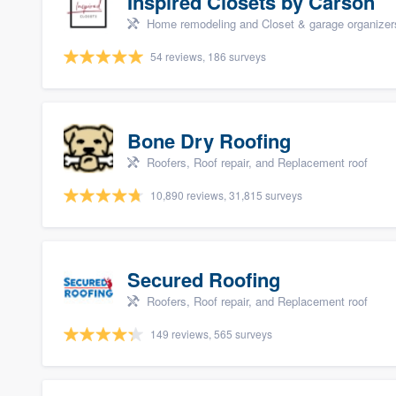
Inspired Closets by Carson
Home remodeling and Closet & garage organizer
54 reviews, 186 surveys
Bone Dry Roofing
Roofers, Roof repair, and Replacement roof
10,890 reviews, 31,815 surveys
Secured Roofing
Roofers, Roof repair, and Replacement roof
149 reviews, 565 surveys