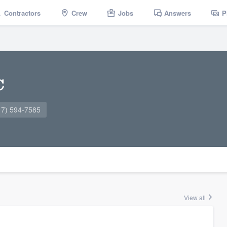
Contractors
Crew
Jobs
Answers
P
C
17) 594-7585
View all