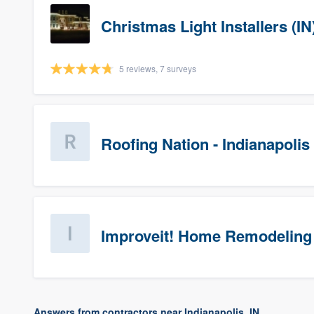
Christmas Light Installers (IN
5 reviews, 7 surveys
Roofing Nation - Indianapolis
Improveit! Home Remodeling 
Answers from contractors near Indianapolis, IN