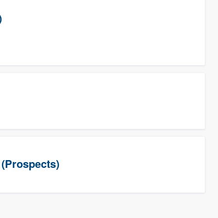
)
(Prospects)