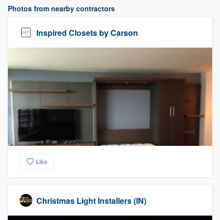
Photos from nearby contractors
Inspired Closets by Carson
Like
Christmas Light Installers (IN)