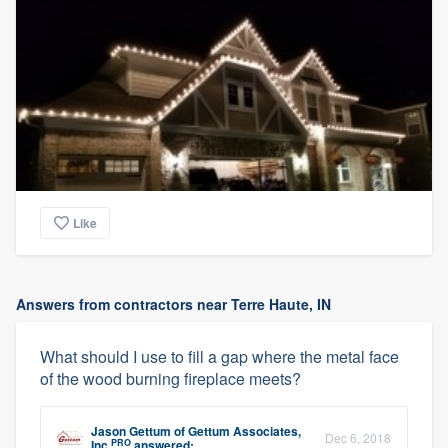
Like
Answers from contractors near Terre Haute, IN
What should I use to fill a gap where the metal face
of the wood burning fireplace meets?
Jason Gettum
of
Gettum Associates,
Dec 6, 2018
PRO
Inc
answered: