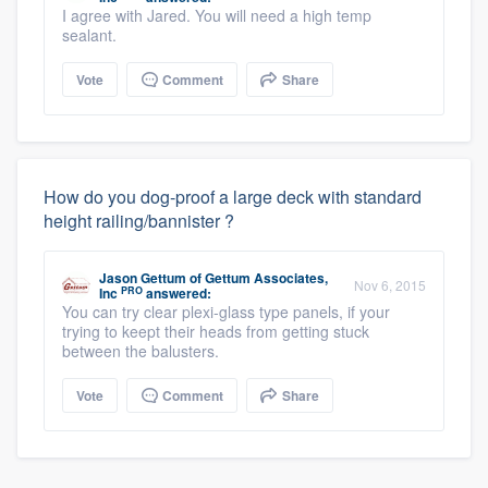
I agree with Jared. You will need a high temp
sealant.
Vote
Comment
Share
How do you dog-proof a large deck with standard
height railing/bannister ?
Jason Gettum
of
Gettum Associates,
Nov 6, 2015
PRO
Inc
answered:
You can try clear plexi-glass type panels, if your
trying to keept their heads from getting stuck
between the balusters.
Vote
Comment
Share