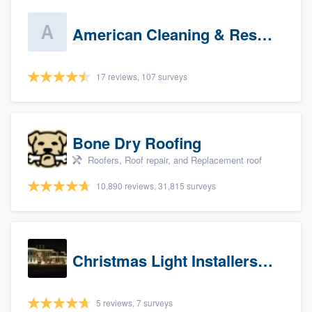
American Cleaning & Restoration South LLC
17 reviews, 107 surveys
Bone Dry Roofing
Roofers, Roof repair, and Replacement roof
10,890 reviews, 31,815 surveys
Christmas Light Installers (IN)
5 reviews, 7 surveys