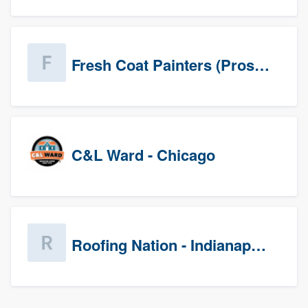
Fresh Coat Painters (Prospects)
C&L Ward - Chicago
Roofing Nation - Indianapolis