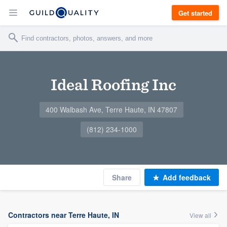
Get started
Ideal Roofing Inc
400 Walbash Ave, Terre Haute, IN 47807
(812) 234-1000
Share
Add feedback
Contractors near Terre Haute, IN
View all