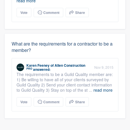
read more
Vote
Comment
Share
What are the requirements for a contractor to be a
member?
Karen Feeney
of
Allen Construction
Nov 9, 2015
PRO
answered:
The requirements to be a Guild Quality member are:
1) Be willing to have all of your clients surveyed by
Guild Quality 2) Send your client contact information
to Guild Quality 3) Stay on top of the st ...
read more
Vote
Comment
Share