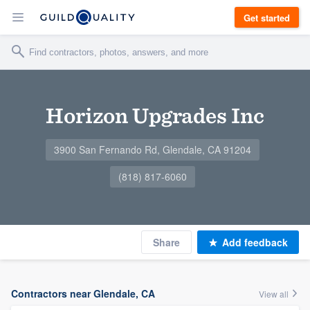
Get started
Horizon Upgrades Inc
3900 San Fernando Rd, Glendale, CA 91204
(818) 817-6060
Share
Add feedback
Contractors near Glendale, CA
View all