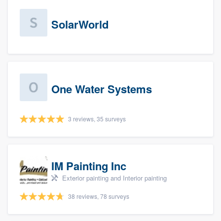
SolarWorld
One Water Systems
3 reviews, 35 surveys
IM Painting Inc
Exterior painting and Interior painting
38 reviews, 78 surveys