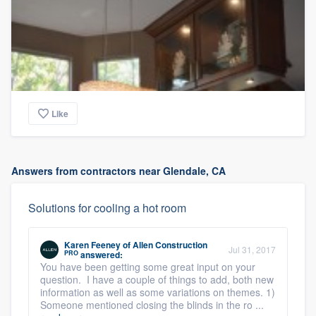
Like
Answers from contractors near Glendale, CA
Solutions for cooling a hot room
Karen Feeney
of
Allen Construction
Jul 31, 2017
PRO
answered:
You have been getting some great input on your
question. I have a couple of things to add, both new
information as well as some variations on themes. 1)
Someone mentioned closing the blinds in the ro ...