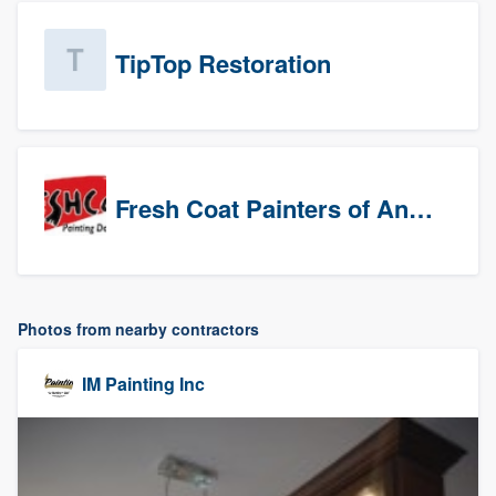
TipTop Restoration
Fresh Coat Painters of Anaheim
Photos from nearby contractors
IM Painting Inc