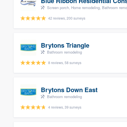
Blue Ribbon Residential Con
Screen porch, Home remodeling, Bathroom remode
42 reviews, 200 surveys
Brytons Triangle
Bathroom remodeling
8 reviews, 58 surveys
Brytons Down East
Bathroom remodeling
4 reviews, 39 surveys