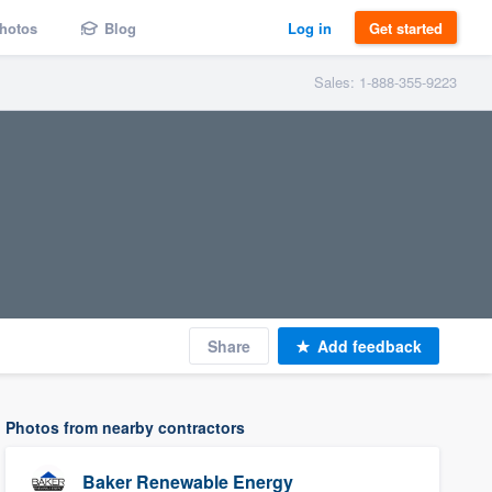
hotos
Blog
Log in
Get started
Sales: 1-888-355-9223
Share
Add feedback
Photos from nearby contractors
Baker Renewable Energy