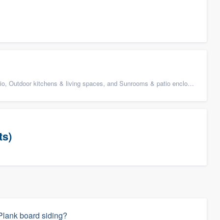
 Outdoor kitchens & living spaces, and Sunrooms & patio enclosures
ts)
Plank board siding?