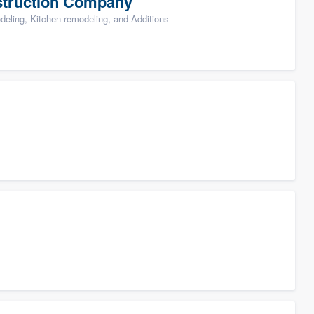
struction Company
ling, Kitchen remodeling, and Additions