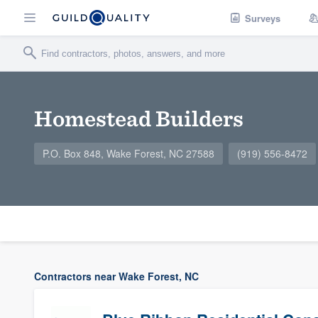
Surveys
Homestead Builders
P.O. Box 848, Wake Forest, NC 27588
(919) 556-8472
Contractors near Wake Forest, NC