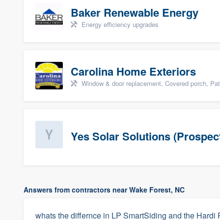
Baker Renewable Energy
Energy efficiency upgrades
Carolina Home Exteriors
Window & door replacement, Covered porch, Patio,
Yes Solar Solutions (Prospec
Answers from contractors near Wake Forest, NC
whats the differnce in LP SmartSiding and the Hardi 