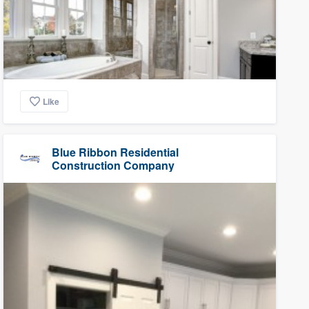
Like
Blue Ribbon Residential
Construction Company