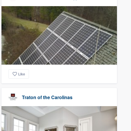
Like
Traton of the Carolinas