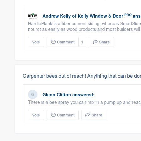
PRO
Andrew Kelly
of
Kelly Window & Door
ans
HardiePlank is a fiber-cement siding, whereas SmartSid
not rot as easily as wood products and most builders wi
Vote
Comment
1
Share
Carpenter bees out of reach! Anything that can be d
Glenn Clifton
answered:
There is a bee spray you can mix in a pump up and reac
Vote
Comment
Share