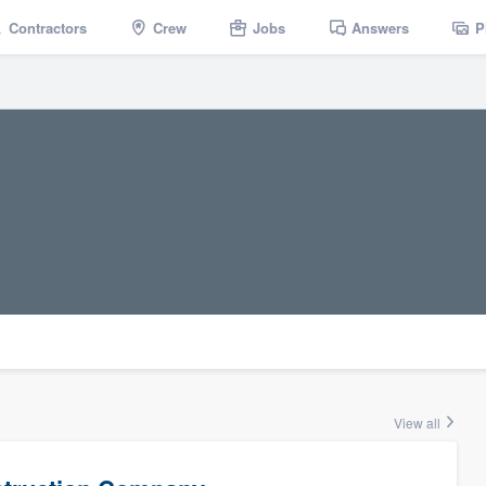
Contractors
Crew
Jobs
Answers
P
View all