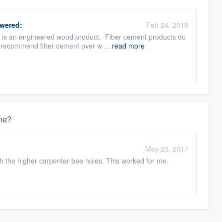
wered:
Feb 24, 2018
e is an engineered wood product. Fiber cement products do
ll recommend fiber cement over w ...
read more
one?
May 23, 2017
h the higher carpenter bee holes. This worked for me.