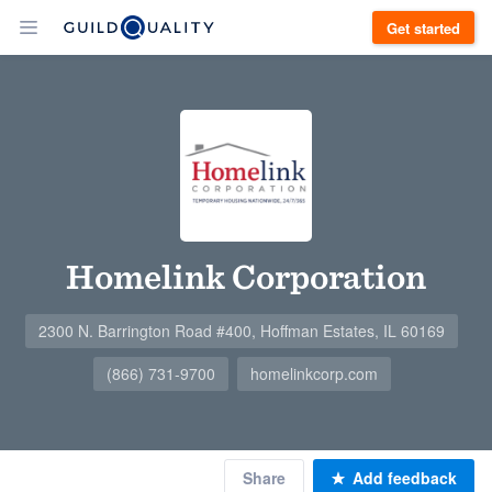
Get started
Homelink Corporation
2300 N. Barrington Road #400, Hoffman Estates, IL 60169
(866) 731-9700
homelinkcorp.com
Share
Add feedback