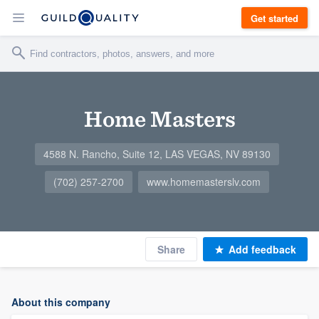
Get started
Home Masters
4588 N. Rancho, Suite 12, LAS VEGAS, NV 89130
(702) 257-2700
www.homemasterslv.com
Share
Add feedback
About this company