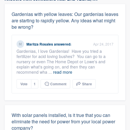
Gardenias with yellow leaves: Our gardenias leaves
are starting to rapidly yellow. Any ideas what might
be wrong?
Maritza Rosales
answered:
Apr 24, 2017
Gardenias, I love Gardenias! Have you tried a
fertilizer for acid loving bushes? You can go to a
nursery or even The Home Depot or Lowe's and
explain what's going on, and then they can
recommend wha ...
read more
Vote
1
Comment
Share
With solar panels installed, is it true that you can
eliminate the need for power from your local power
company?