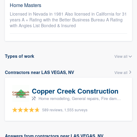
Home Masters
Licensed in Nevada in 1981 Also licensed in California for 31
years A + Rating with the Better Business Bureau A Rating
with Angies List Bonded & Insured
Types of work
View all
Contractors near LAS VEGAS, NV
View all
Copper Creek Construction
Home remodeling, General repairs, Fire damage restoration, Water damage & mold remediation, and Additions
589 reviews, 1,555 surveys
Answers from contractors near LAS VEGAS, NV