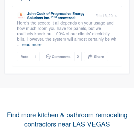
John Cook
of
Progressive Energy
Feb 18, 2014
PRO
Solutions Inc.
answered:
Here's the scoop: It all depends on your usage and
how much room you have for panels, but we
routinely knock out 100% of our clients' electricity
bills. However, the system will almost certainly be wh
...
read more
Vote
1
Comments
2
Share
Find more kitchen & bathroom remodeling
contractors near LAS VEGAS