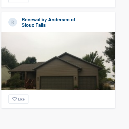
Renewal by Andersen of
Sioux Falls
Like