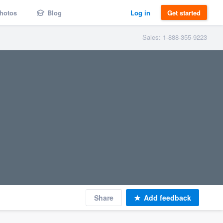
hotos
Blog
Log in
Get started
Sales: 1-888-355-9223
Share
Add feedback