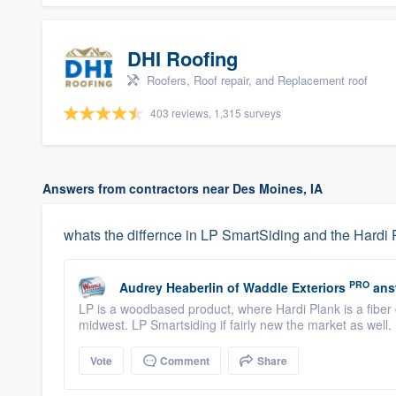
DHI Roofing
Roofers, Roof repair, and Replacement roof
403 reviews, 1,315 surveys
Answers from contractors near Des Moines, IA
whats the differnce in LP SmartSiding and the Hardi 
PRO
Audrey Heaberlin
of
Waddle Exteriors
ans
LP is a woodbased product, where Hardi Plank is a fiber 
midwest. LP Smartsiding if fairly new the market as well.
Vote
Comment
Share