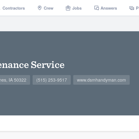
Contractors
Crew
Jobs
Answers
P
nance Service
nes, IA 50322
(515) 253-9517
www.dsmhandyman.com