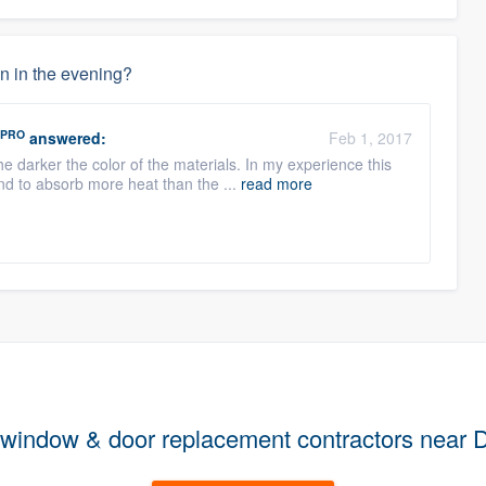
wn in the evening?
PRO
answered:
Feb 1, 2017
e darker the color of the materials. In my experience this
d to absorb more heat than the ...
read more
 window & door replacement contractors near 