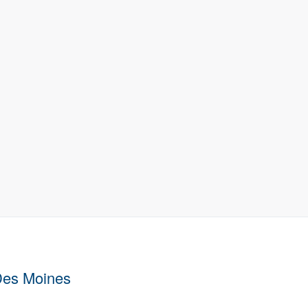
Des Moines