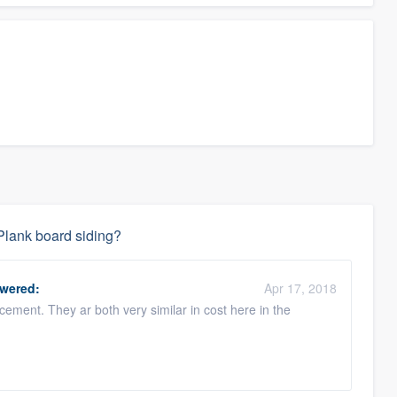
Plank board siding?
wered:
Apr 17, 2018
cement. They ar both very similar in cost here in the