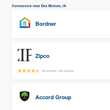
Contractors near Des Moines, IA
Bordner
Zipco
38 reviews, 136 surveys
Accord Group