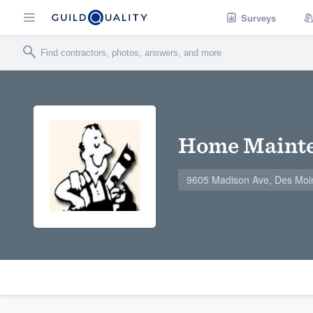
Surveys
Home Mainte
9605 Madison Ave, Des Moi