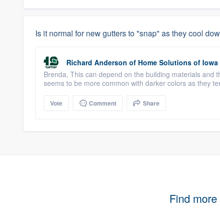
Is it normal for new gutters to "snap" as they cool do
Richard Anderson
of
Home Solutions of Iowa
Brenda, This can depend on the building materials and th
seems to be more common with darker colors as they ten
Vote
Comment
Share
Find more