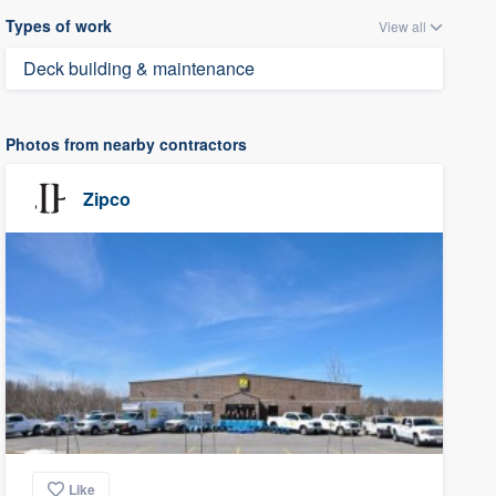
Types of work
View all
Deck building & maintenance
Photos from nearby contractors
Zipco
Like