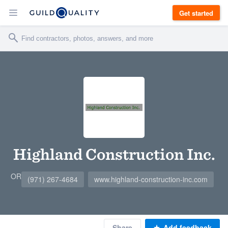
Get started
Highland Construction Inc.
OR
(971) 267-4684
www.highland-construction-inc.com
Share
Add feedback