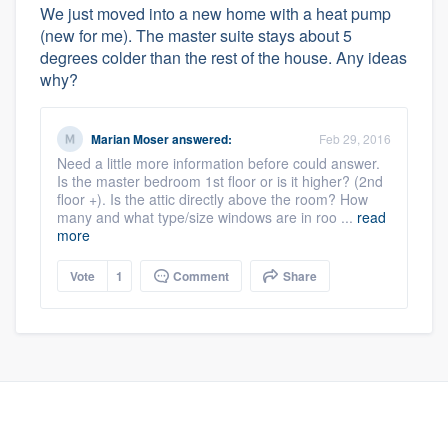
We just moved into a new home with a heat pump
(new for me). The master suite stays about 5
degrees colder than the rest of the house. Any ideas
why?
Marian Moser
answered:
Feb 29, 2016
Need a little more information before could answer.
Is the master bedroom 1st floor or is it higher? (2nd
floor +). Is the attic directly above the room? How
many and what type/size windows are in roo ...
read
more
Vote
1
Comment
Share