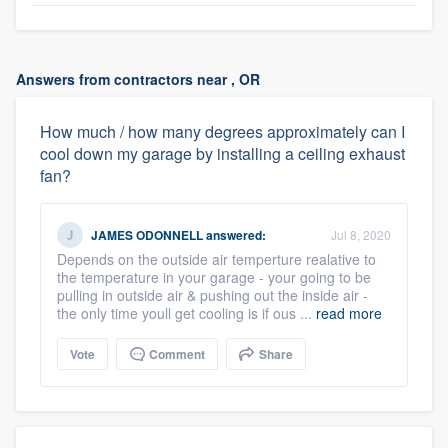
Answers from contractors near , OR
How much / how many degrees approximately can I
cool down my garage by installing a ceiling exhaust
fan?
JAMES ODONNELL
answered:
Jul 8, 2020
Depends on the outside air temperture realative to
the temperature in your garage - your going to be
pulling in outside air & pushing out the inside air -
the only time youll get cooling is if ous ...
read more
Vote
Comment
Share