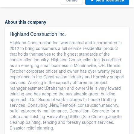
About this company
Highland Construction Inc.
Highland Construction Inc. was created and incorporated in
2012 to bring consumers a full service residential product
that holds themselves to the highest standards of the
construction industry. Highland Construction Inc. is certified
as an emerging small business in Mcminnville, OR. Dennis
Fletcher corporate officer and owner has over twenty years'
experience in the Construction industry and Forestry support
services. Working in the capacity of foreman,project
manager,estimator,Draftsman and owner.He is very foward
thinking and has adopted the sustainable green building
approach. Our Scope of work includes In-house Drafting
services ,Consulting ,New/Remodel construction,masonry,
building/property maintenance, Demolition, Concrete form
setup and finishing Excavating,Utilities,Site Clearing,Jobsite
cleanup,painting, fencing and forestry support services.
Disaster relief planning.