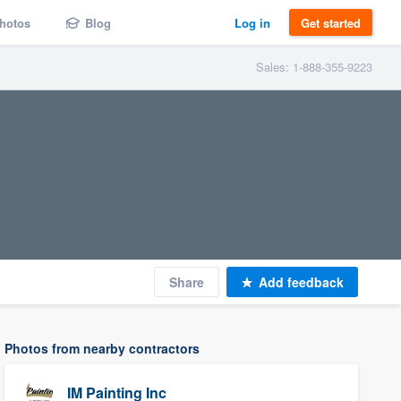
hotos
Blog
Log in
Get started
Sales: 1-888-355-9223
Share
Add feedback
Photos from nearby contractors
IM Painting Inc