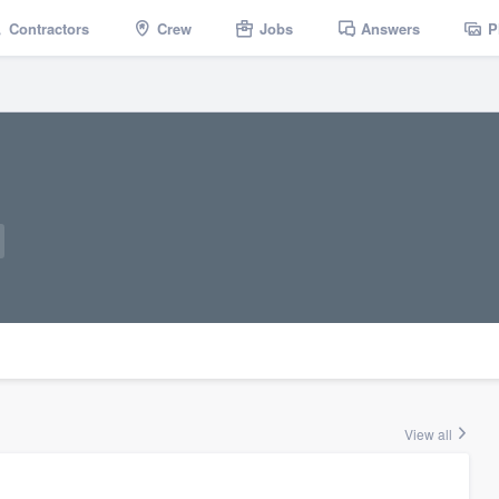
Contractors
Crew
Jobs
Answers
P
View all