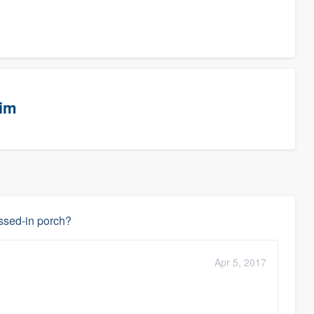
eim
assed-in porch?
Apr 5, 2017