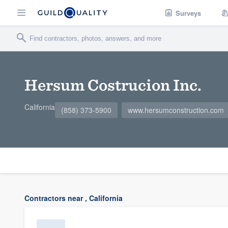
Surveys
Hersum Costrucion Inc.
California
(858) 373-5900
www.hersumconstruction.com
Contractors near , California