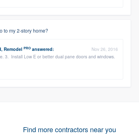
do to my 2-story home?
PRO
d, Remodel
answered:
Nov 26, 2016
me. 3. Install Low E or better dual pane doors and windows.
Find more contractors near you