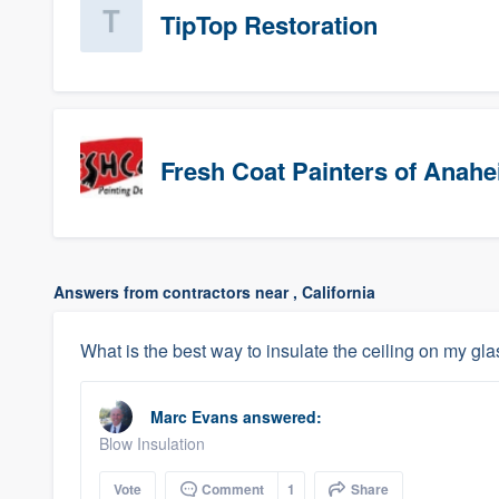
TipTop Restoration
Fresh Coat Painters of Anah
Answers from contractors near , California
What is the best way to insulate the ceiling on my gl
Marc Evans
answered:
Blow Insulation
Vote
Comment
1
Share