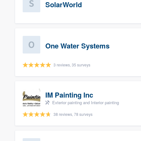
SolarWorld
One Water Systems
3 reviews, 35 surveys
IM Painting Inc
Exterior painting and Interior painting
38 reviews, 78 surveys