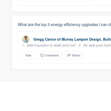
What are the top 3 energy efficiency upgrades I can 
Gregg Cantor
of
Murray Lampert Design, Buil
1. Add insulation in walls and roof. 2. Air seal your ho
Vote
Comment
Share