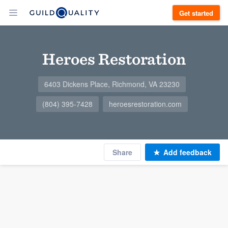
Get started
Heroes Restoration
6403 Dickens Place, Richmond, VA 23230
(804) 395-7428
heroesrestoration.com
Share
Add feedback